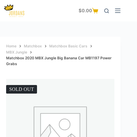
Skip
to
$
0.00
Shopping
content
cart
Home
Matchbox
Matchbox Basic Cars
MBX Jungle
Matchbox 2020 MBX Jungle Big Banana Car MB1197 Power
Grabs
SOLD OUT