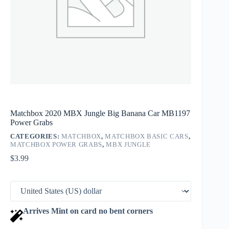
Matchbox 2020 MBX Jungle Big Banana Car MB1197
Power Grabs
CATEGORIES:
MATCHBOX
,
MATCHBOX BASIC CARS
,
MATCHBOX POWER GRABS
,
MBX JUNGLE
$
3.99
Arrives Mint on card no bent corners