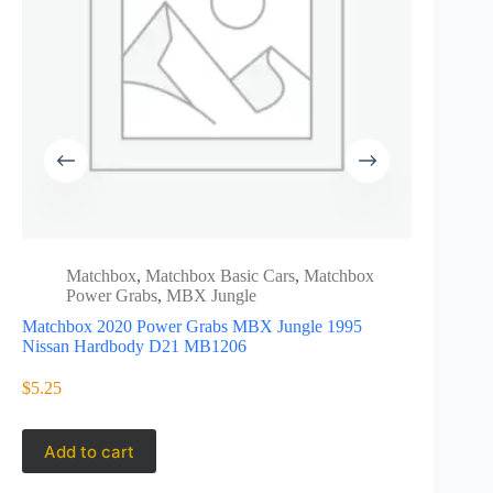
Matchbox
,
Matchbox Basic Cars
,
Matchbox
Juras
Power Grabs
,
MBX Jungle
Matc
Matchbox 2020 Power Grabs MBX Jungle 1995
Matchbox 
Nissan Hardbody D21 MB1206
Wrangler R
$
5.25
$
5.99
Add to cart
Add to 