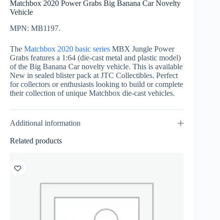
Matchbox 2020 Power Grabs Big Banana Car Novelty
Vehicle
MPN: MB1197.
The
Matchbox 2020 basic series
MBX Jungle Power
Grabs features a 1:64 (die-cast metal and plastic model)
of the Big Banana Car novelty vehicle. This is available
New in sealed blister pack at JTC Collectibles. Perfect
for collectors or enthusiasts looking to build or complete
their collection of unique Matchbox die-cast vehicles.
Additional information
Related products