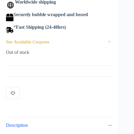
Worldwide shipping
Securely bubble wrapped and boxed
*
Fast Shipping (24-48hrs)
See Available Coupons
+
Out of stock
Description