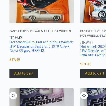
FAST & FURIOUS (WALMART)
,
HOT WHEELS
FAST & FURIOUS
HOT WHEELS SILV
HRW42
Hot wheels 2025 Fast and furious Walmart
HRW44
HW Decades of Fast 2 of 5 1970 Chevy
Hot wheels 2024 
Nova SS grey HRW42
HW Decades of F
Jetta MK3 white
$
17.49
$
19.99
Add to cart
Add to cart