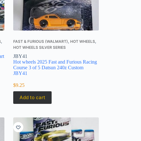
S
,
FAST & FURIOUS (WALMART)
,
HOT WHEELS
,
HOT WHEELS SILVER SERIES
rt
JBY41
Hot wheels 2025 Fast and Furious Racing
Course 3 of 5 Datsun 240z Custom
JBY41
$
9.25
Add to cart