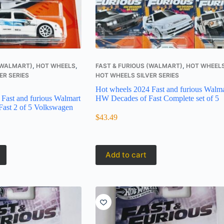
 (WALMART)
,
HOT WHEELS
,
FAST & FURIOUS (WALMART)
,
HOT WHEEL
ER SERIES
HOT WHEELS SILVER SERIES
Hot wheels 2024 Fast and furious Walma
Fast and furious Walmart
HW Decades of Fast Complete set of 5
ast 2 of 5 Volkswagen
$
43.49
Add to cart