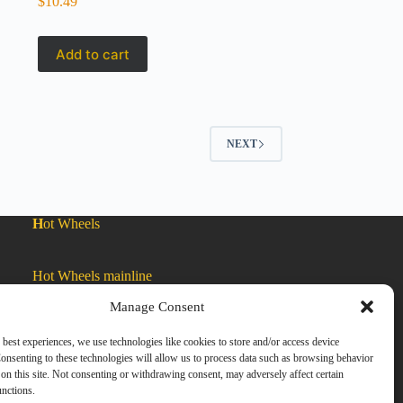
$
10.49
Add to cart
NEXT
H
ot Wheels
Hot Wheels mainline
Manage Consent
Car Culture
 best experiences, we use technologies like cookies to store and/or access device
onsenting to these technologies will allow us to process data such as browsing behavior
on this site. Not consenting or withdrawing consent, may adversely affect certain
Exclusive Colors
unctions.