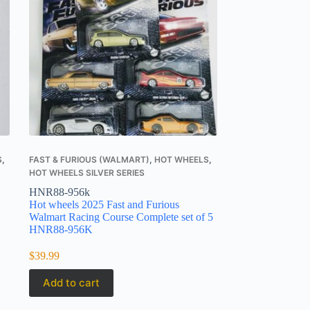
S
,
FAST & FURIOUS (WALMART)
,
HOT WHEELS
,
HOT WHEELS SILVER SERIES
HNR88-956k
Hot wheels 2025 Fast and Furious
Walmart Racing Course Complete set of 5
HNR88-956K
$
39.99
Add to cart