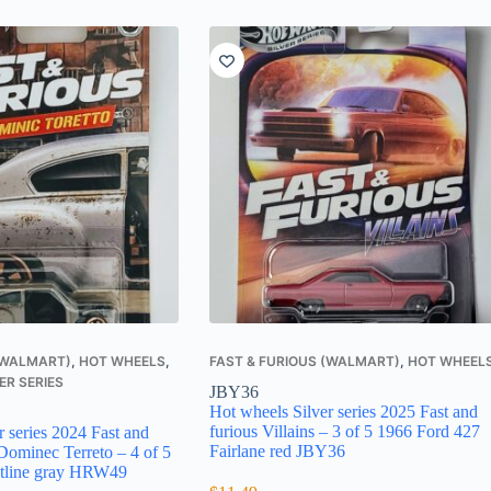
 (WALMART)
,
HOT WHEELS
,
FAST & FURIOUS (WALMART)
,
HOT WHEEL
ER SERIES
JBY36
Hot wheels Silver series 2025 Fast and
furious Villains – 3 of 5 1966 Ford 427
r series 2024 Fast and
Fairlane red JBY36
Dominec Terreto – 4 of 5
etline gray HRW49