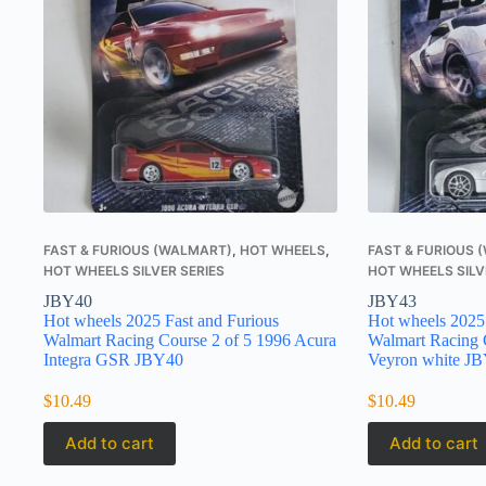
FAST & FURIOUS (WALMART)
,
HOT WHEELS
,
FAST & FURIOUS
HOT WHEELS SILVER SERIES
HOT WHEELS SILV
JBY40
JBY43
Hot wheels 2025 Fast and Furious
Hot wheels 2025 
Walmart Racing Course 2 of 5 1996 Acura
Walmart Racing C
Integra GSR JBY40
Veyron white J
$
10.49
$
10.49
Add to cart
Add to cart