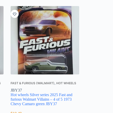
S
FAST & FURIOUS (WALMART)
,
HOT WHEELS
JBY37
Hot wheels Silver series 2025 Fast and
furious Walmart Villains – 4 of 5 1973
Chevy Camaro green JBY37