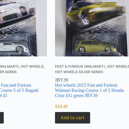
 (WALMART)
,
HOT WHEELS
,
FAST & FURIOUS (WALMART)
,
HOT WHEEL
ER SERIES
HOT WHEELS SILVER SERIES
JBY39
Fast and Furious
Hot wheels 2025 Fast and Furious
ourse 5 of 5 Bugatti
Walmart Racing Course 1 of 5 Honda
BY43
Civic EG green JBY39
$
19.49
Add to cart