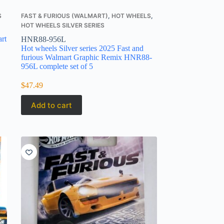
S
FAST & FURIOUS (WALMART)
,
HOT WHEELS
,
HOT WHEELS SILVER SERIES
rt
HNR88-956L
Hot wheels Silver series 2025 Fast and
furious Walmart Graphic Remix HNR88-
956L complete set of 5
$
47.49
Add to cart