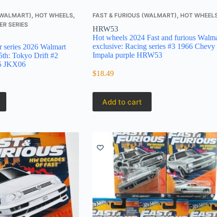
 (WALMART)
,
HOT WHEELS
,
FAST & FURIOUS (WALMART)
,
HOT WHEEL
ER SERIES
HRW53
Hot wheels 2024 Fast and furious Walma
exclusive: Racing series #3 1966 Chevy
r series 2026 Walmart
Impala purple HRW53
5th: Tokyo Drift #2
15 JKX06
$
18.49
Add to cart