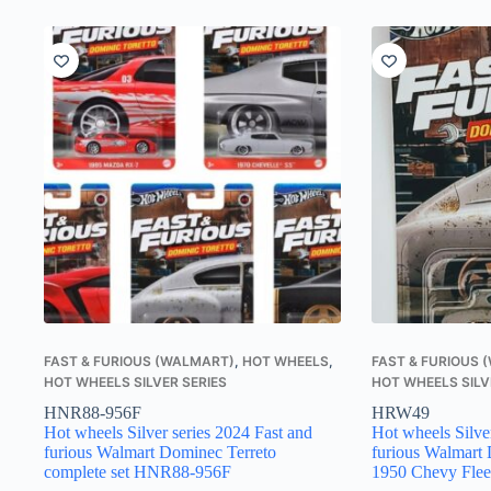
FAST & FURIOUS (WALMART)
,
HOT WHEELS
,
FAST & FURIOUS
HOT WHEELS SILVER SERIES
HOT WHEELS SILV
HNR88-956F
HRW49
Hot wheels Silver series 2024 Fast and
Hot wheels Silve
furious Walmart Dominec Terreto
furious Walmart 
complete set HNR88-956F
1950 Chevy Fle