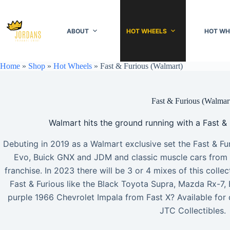
Skip
to
content
ABOUT
HOT WHEELS
HOT WH
Home
»
Shop
»
Hot Wheels
»
Fast & Furious (Walmart)
Fast & Furious (Walmar
Walmart hits the ground running with a Fast & 
Debuting in 2019 as a Walmart exclusive set the Fast & Fur
Evo, Buick GNX and JDM and classic muscle cars from ea
franchise. In 2023 there will be 3 or 4 mixes of this coll
Fast & Furious like the Black Toyota Supra, Mazda Rx-7, 
purple 1966 Chevrolet Impala from Fast X? Available for 
JTC Collectibles.