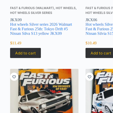
FAST & FURIOUS (WALMART)
,
HOT WHEELS
,
FAST & FURIOUS
HOT WHEELS SILVER SERIES
HOT WHEELS SILV
JKX09
JKX06
Hot wheels Silver series 2026 Walmart
Hot wheels Silve
Fast & Furious 25th: Tokyo Drift #5
Fast & Furious 2
Nissan Silva S13 yellow JKX09
Nissan Silvia S
$
11.49
$
10.49
Add to cart
Add to cart