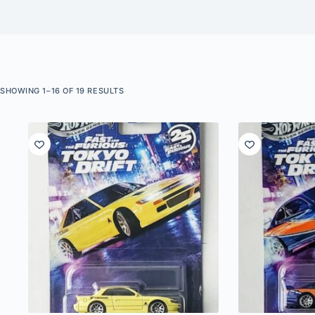
SORTED
SHOWING 1–16 OF 19 RESULTS
BY
LATEST