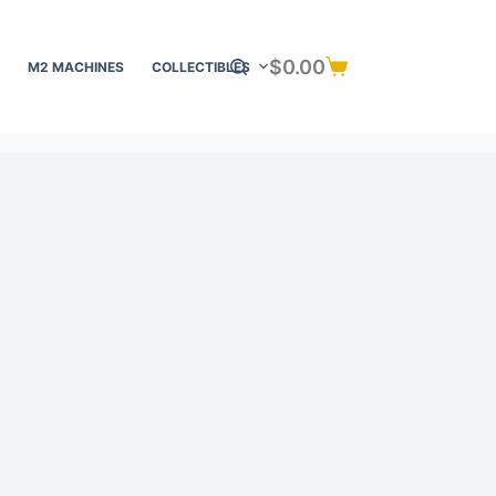
$
0.00
M2 MACHINES
COLLECTIBLES
Shopping
cart