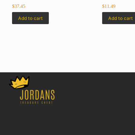
$
37.45
$
11.49
Add to cart
Add to cart