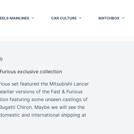
EELS MAINLINES
CAR CULTURE
MATCHBOX
t)
Furious exclusive collection
ious set featured the Mitsubishi Lancer
rlier versions of the Fast & Furious
ection featuring some unseen castings of
Bugatti Chiron. Maybe we will see the
domestic and international shipping at