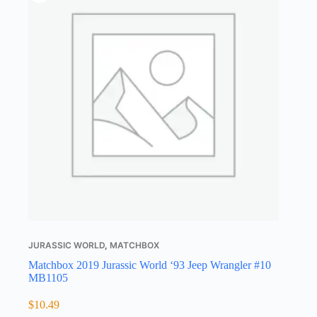
JURASSIC WORLD
,
MATCHBOX
Matchbox 2019 Jurassic World ‘93 Jeep Wrangler #10
MB1105
$
10.49