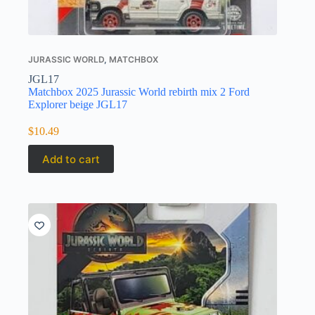
JURASSIC WORLD
,
MATCHBOX
JGL17
Matchbox 2025 Jurassic World rebirth mix 2 Ford
Explorer beige JGL17
$
10.49
Add to cart