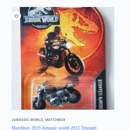
JURASSIC WORLD
,
MATCHBOX
Matchbox 2019 Jurrassic world 2015 Triumph