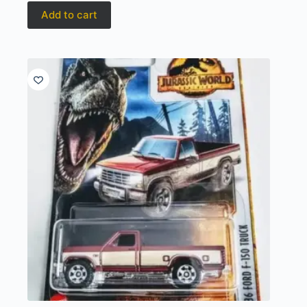
Add to cart