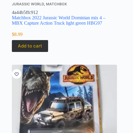
JURASSIC WORLD
,
MATCHBOX
4a44b5ffc912
Matchbox 2022 Jurassic World Dominian mix 4 –
MBX Capture Action Truck light green HBG97
$
8.99
Add to cart