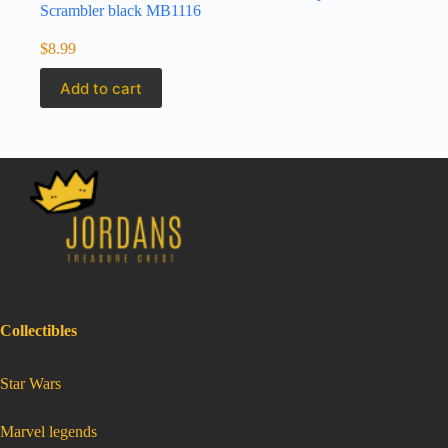
Scrambler black MB1116
$
8.99
Add to cart
Collectibles
:
Star Wars
Matchbox
2019
Jurrassic
world
2015
Triumph
:
Marvel legends
Scrambler
Matchbox
black
2019