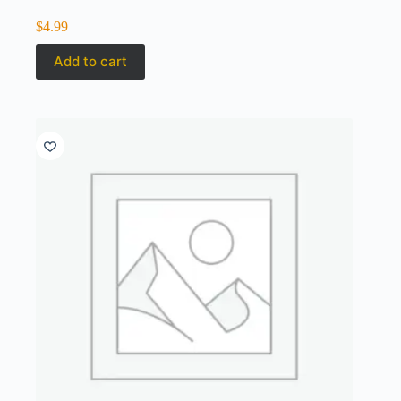
$
4.99
Add to cart