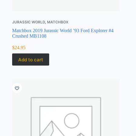
JURASSIC WORLD
,
MATCHBOX
Matchbox 2019 Jurassic World ’93 Ford Explorer #4
Crushed MB1108
$
24.95
Add to cart