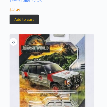
Terrain Patrol JGL26
$
28.49
Add to cart