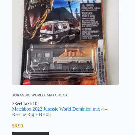
JURASSIC WORLD
,
MATCHBOX
38eebfa3ff10
Matchbox 2022 Jurassic World Dominion mix 4 –
Rescue Rig HBH05
$
6.99