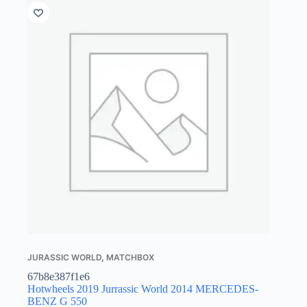
JURASSIC WORLD
,
MATCHBOX
67b8e387f1e6
Hotwheels 2019 Jurrassic World 2014 MERCEDES-
BENZ G 550