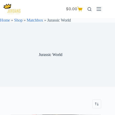
Skip
to
$
0.00
Shopping
content
cart
Home
»
Shop
»
Matchbox
»
Jurassic World
Jurassic World