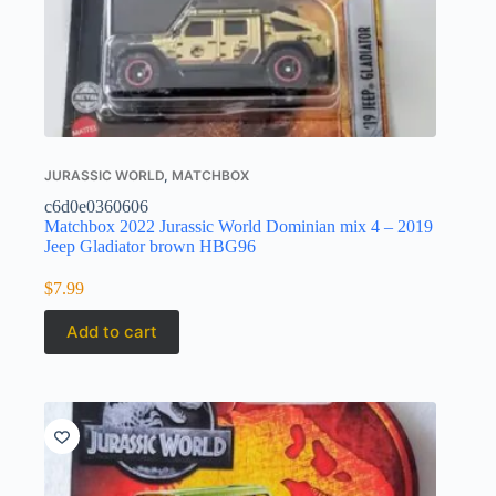
JURASSIC WORLD
,
MATCHBOX
c6d0e0360606
Matchbox 2022 Jurassic World Dominian mix 4 – 2019
Jeep Gladiator brown HBG96
$
7.99
Add to cart