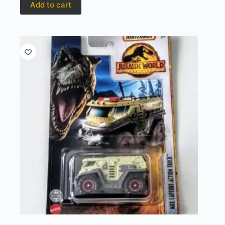
Add to cart