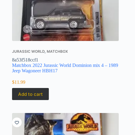
JURASSIC WORLD
,
MATCHBOX
8a53f518ccf1
Matchbox 2022 Jurassic World Dominion mix 4 – 1989
Jeep Wagoneer HBH17
$
11.99
Add to cart