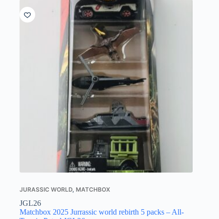
JURASSIC WORLD
,
MATCHBOX
JGL26
Matchbox 2025 Jurrassic world rebirth 5 packs – All-