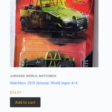
JURASSIC WORLD
,
MATCHBOX
Matchbox 2019 Jurrassic World Ingen 4×4
$
34.95
Add to cart