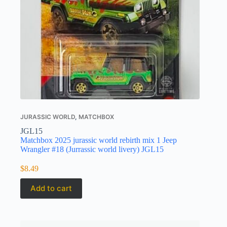
JURASSIC WORLD
,
MATCHBOX
JGL15
Matchbox 2025 jurassic world rebirth mix 1 Jeep
Wrangler #18 (Jurrassic world livery) JGL15
$
8.49
Add to cart