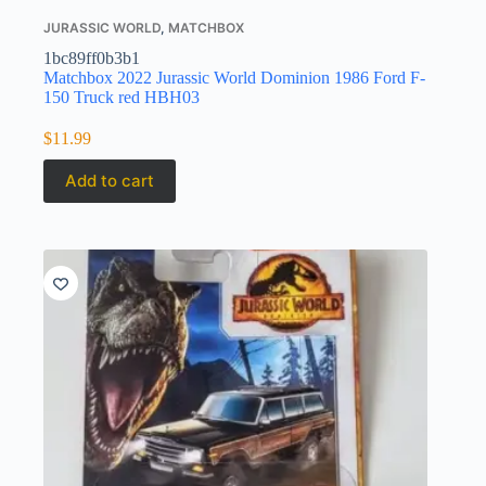
JURASSIC WORLD
,
MATCHBOX
1bc89ff0b3b1
Matchbox 2022 Jurassic World Dominion 1986 Ford F-
150 Truck red HBH03
$
11.99
Add to cart