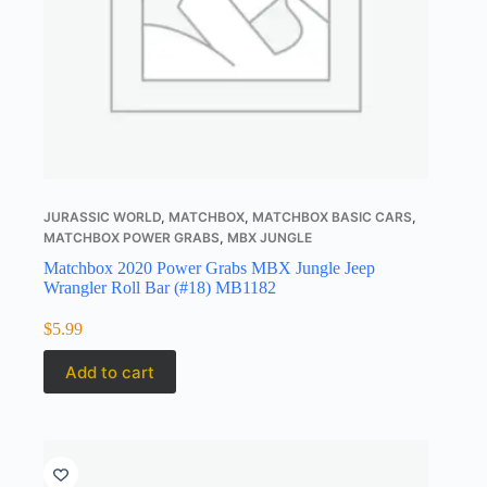
JURASSIC WORLD
,
MATCHBOX
,
MATCHBOX BASIC CARS
,
MATCHBOX POWER GRABS
,
MBX JUNGLE
Matchbox 2020 Power Grabs MBX Jungle Jeep
Wrangler Roll Bar (#18) MB1182
$
5.99
Add to cart