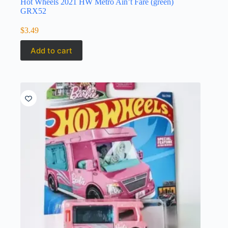
Hot Wheels 2021 HW Metro Ain’t Fare (green)
GRX52
$
3.49
Add to cart