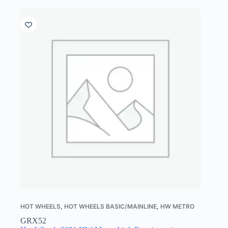
HOT WHEELS
,
HOT WHEELS BASIC/MAINLINE
,
HW METRO
GRX52