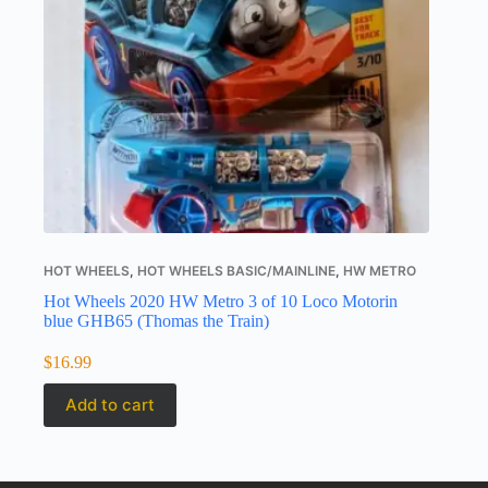
HOT WHEELS
,
HOT WHEELS BASIC/MAINLINE
,
HW METRO
Hot Wheels 2020 HW Metro 3 of 10 Loco Motorin
blue GHB65 (Thomas the Train)
$
16.99
Add to cart