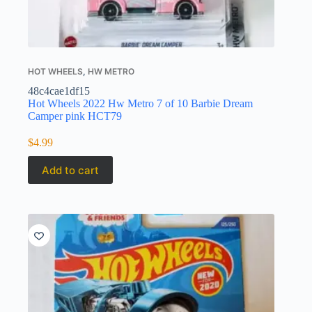
HOT WHEELS
,
HW METRO
48c4cae1df15
Hot Wheels 2022 Hw Metro 7 of 10 Barbie Dream
Camper pink HCT79
$
4.99
Add to cart