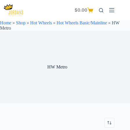
Skip
to
$
0.00
Shopping
content
cart
Home
»
Shop
»
Hot Wheels
»
Hot Wheels Basic/Mainline
»
HW
Metro
HW Metro