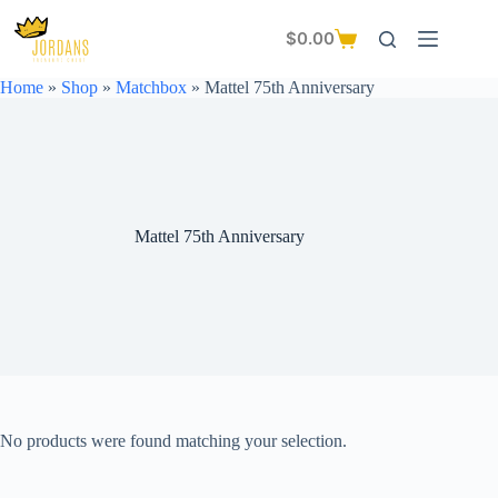
Skip
to
$
0.00
Shopping
content
cart
Home
»
Shop
»
Matchbox
»
Mattel 75th Anniversary
Mattel 75th Anniversary
No products were found matching your selection.