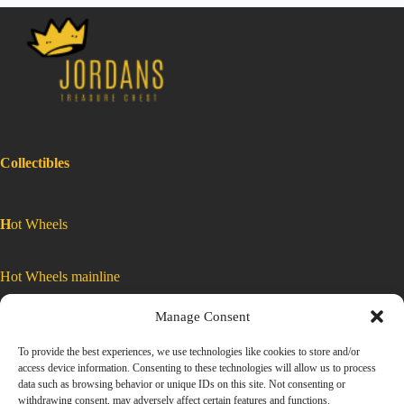
Collectibles
H
ot Wheels
Hot Wheels mainline
Manage Consent
Car Culture
To provide the best experiences, we use technologies like cookies to store and/or
access device information. Consenting to these technologies will allow us to process
Exclusive Colors
data such as browsing behavior or unique IDs on this site. Not consenting or
withdrawing consent, may adversely affect certain features and functions.