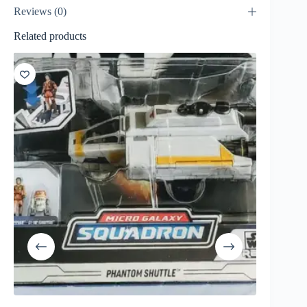
Reviews (0)
Related products