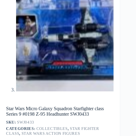
Star Wars Micro Galaxy Squadron Starfighter class
Series 9 #0198 Z-95 Headhunter SWJ0433
SKU:
SWJ0433
CATEGORIES:
COLLECTIBLES
,
STAR FIGHTER
CLASS
,
STAR WARS ACTION FIGURES