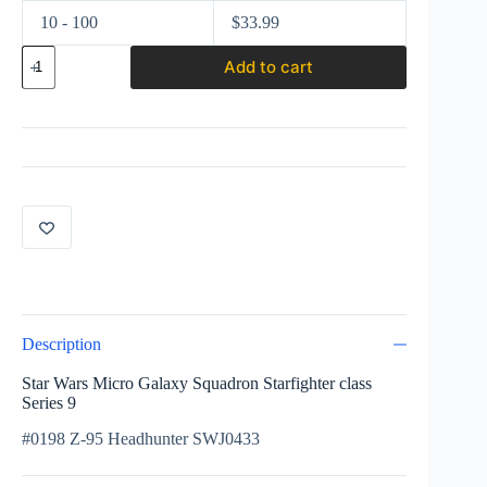
10 - 100
$
33.99
Star
Add to cart
Wars
Micro
Galaxy
Squadron
Starfighter
class
Series
9
#0198
Z-
95
Headhunter
SWJ0433
quantity
Description
Star Wars Micro Galaxy Squadron Starfighter class
Series 9
#0198 Z-95 Headhunter SWJ0433