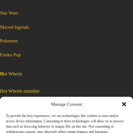
:
Star Wars
Star
Wars
Micro
Galaxy
Squadron
Starfighter
:
Marvel legends
class
Star
Series
Wars
9
Micro
#0198
Galaxy
Z-
Squadron
:
Pokemon
95
Starfighter
Star
Wars
Micro
Headhunter
class
Galaxy
Squadron
Starfighter
SWJ0433
Series
class
Series
9
9
#0198
Z-
#0198
95
Headhunter
SWJ0433
Z-
:
Funko Pop
95
Star
Headhunter
SWJ0433
Wars
Micro
Galaxy
Squadron
H
ot Wheels
Starfighter
class
Series
9
#0198
Z-
Hot Wheels mainline
95
Headhunter
SWJ0433
Manage Consent
Car Culture
To provide the best experiences, we use technologies like cookies to store and/or
access device information. Consenting to these technologies will allow us to process
Exclusive Colors
data such as browsing behavior or unique IDs on this site. Not consenting or
withdrawing consent, may adversely affect certain features and functions.