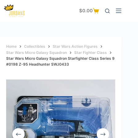
Skip
to
$
0.00
Shopping
content
cart
Home
Collectibles
Star Wars Action Figures
Star Wars Micro Galaxy Squadron
Star Fighter Class
Star Wars Micro Galaxy Squadron Starfighter Class Series 9
#0198 Z-95 Headhunter SWJ0433