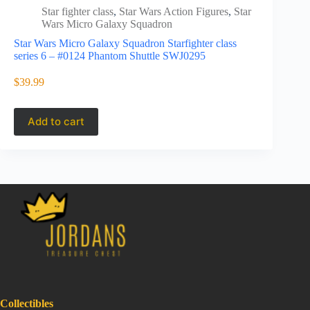
Star fighter class
,
Star Wars Action Figures
,
Star
Star 
Wars Micro Galaxy Squadron
Wars
Star Wars Micro Galaxy Squadron Starfighter class
Star Wars M
series 6 – #0124 Phantom Shuttle SWJ0295
Series 6 #
SWJ0338 (l
$
39.99
$
47.95
Add to cart
Add to 
Collectibles