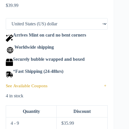
$
39.99
Arrives Mint on card no bent corners
Worldwide shipping
Securely bubble wrapped and boxed
*
Fast Shipping (24-48hrs)
See Available Coupons
+
4 in stock
Quantity
Discount
4 - 9
$
35.99