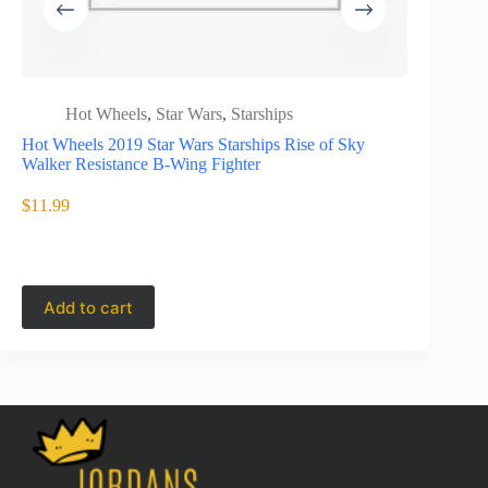
Hot Wheels
,
Star Wars
,
Starships
Hot 
spee
Hot Wheels 2019 Star Wars Starships Rise of Sky
Walker Resistance B-Wing Fighter
JCB77
Hot wheels 
Lamborghi
$
11.99
$
11.49
Add to cart
Add to 