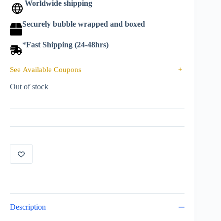
Worldwide shipping
Securely bubble wrapped and boxed
*
Fast Shipping (24-48hrs)
See Available Coupons
+
Out of stock
Description