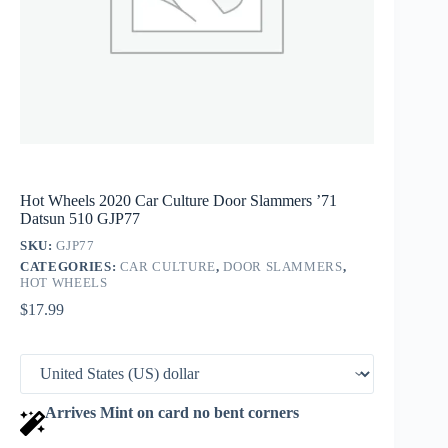
Hot Wheels 2020 Car Culture Door Slammers ’71
Datsun 510 GJP77
SKU:
GJP77
CATEGORIES:
CAR CULTURE
,
DOOR SLAMMERS
,
HOT WHEELS
$
17.99
Arrives Mint on card no bent corners