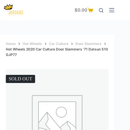
Skip
to
$
0.00
Shopping
content
cart
Home
Hot Wheels
Car Culture
Door Slammers
Hot Wheels 2020 Car Culture Door Slammers ’71 Datsun 510
GJP77
SOLD OUT