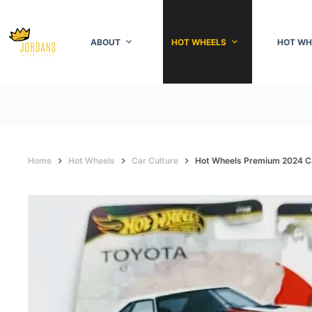
Skip
to
content
ABOUT
HOT WHEELS
HOT WH
Home
Hot Wheels
Car Culture
Hot Wheels Premium 2024 Ca