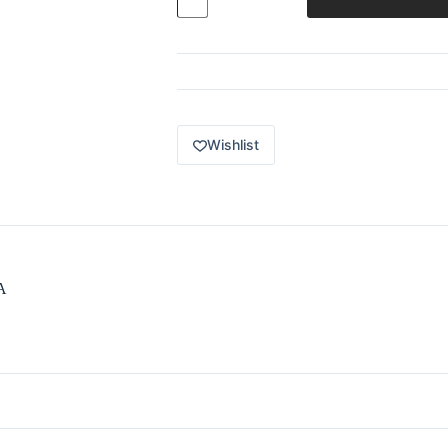
Premium
2024
Car
Culture
World
Tour
3
/
5
Wishlist
1982
Toyota
Supra
(RS-
R)
white
HRV91
quantity
A