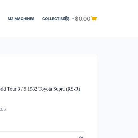
$
0.00
M2 MACHINES
COLLECTIBLES
Shopping
cart
ld Tour 3 / 5 1982 Toyota Supra (RS-R)
ELS