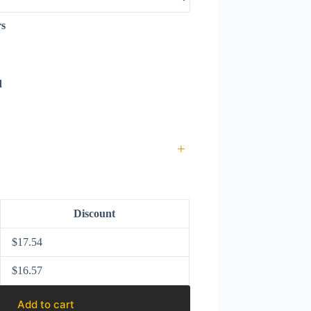
rs
d
+
Discount
$
17.54
$
16.57
Add to cart