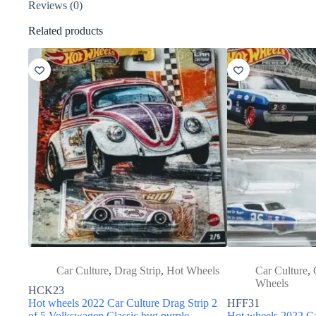
Reviews (0)
Related products
Car Culture
,
Drag Strip
,
Hot Wheels
Car Culture
,
Wheels
HCK23
Hot wheels 2022 Car Culture Drag Strip 2
HFF31
of 5 Volkswagen Classic bug purple
Hot wheels 2022 Ca