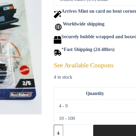
Arrives Mint on card no bent corne
Worldwide shipping
Securely bubble wrapped and boxe
*
Fast Shipping (24-48hrs)
See Available Coupons
4 in stock
Quantity
4 - 9
10 - 100
Hot
wheels