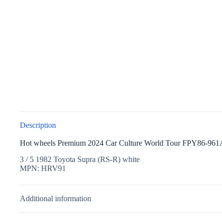
Description
Hot wheels Premium 2024 Car Culture World Tour FPY86-961
3 / 5 1982 Toyota Supra (RS-R) white
MPN: HRV91
Additional information