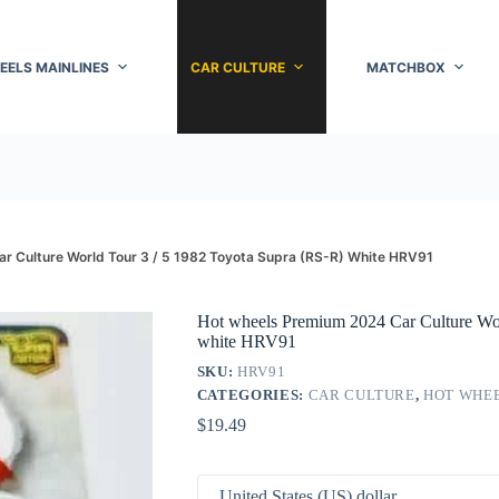
EELS MAINLINES
CAR CULTURE
MATCHBOX
r Culture World Tour 3 / 5 1982 Toyota Supra (RS-R) White HRV91
Hot wheels Premium 2024 Car Culture Wor
white HRV91
SKU:
HRV91
CATEGORIES:
CAR CULTURE
,
HOT WHE
$
19.49