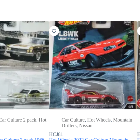
Car Culture 2 pack
,
Hot
Car Culture
,
Hot Wheels
,
Mountain
Drifters
,
Nissan
HCJ81
r Culture 2 pack 1966
Hot Wheels 2022 Car Culture Mountain
H