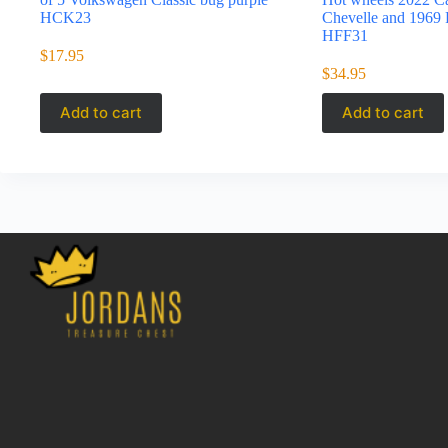
HCK23
Chevelle and 1969 
HFF31
$
17.95
$
34.95
Add to cart
Add to cart