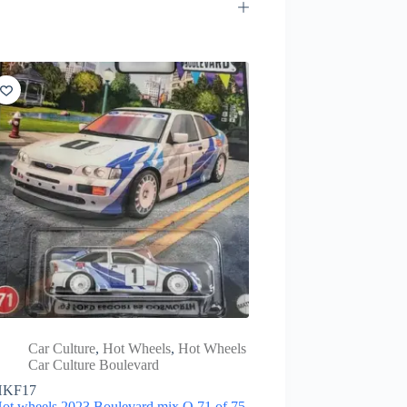
Car Culture
,
Hot Wheels
,
Hot Wheels
Car Culture Boulevard
HKF17
ot wheels 2023 Boulevard mix Q 71 of 75