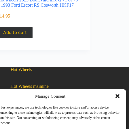
 1993 Ford Escort RS Cosworth HKF17
14.95
Add to cart
H
ot Wheels
Hot Wheels mainline
Manage Consent
Car Culture
 best experiences, we use technologies like cookies to store and/or access device
onsenting to these technologies will allow us to process data such as browsing behavior
on this site. Not consenting or withdrawing consent, may adversely affect certain
Exclusive Colors
unctions.