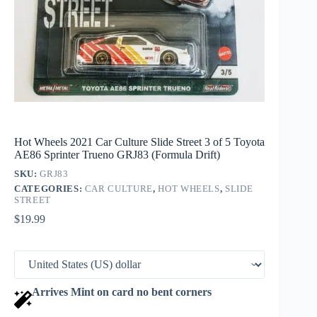
Hot Wheels 2021 Car Culture Slide Street 3 of 5 Toyota
AE86 Sprinter Trueno GRJ83 (Formula Drift)
SKU:
GRJ83
CATEGORIES:
CAR CULTURE
,
HOT WHEELS
,
SLIDE
STREET
$
19.99
Arrives Mint on card no bent corners