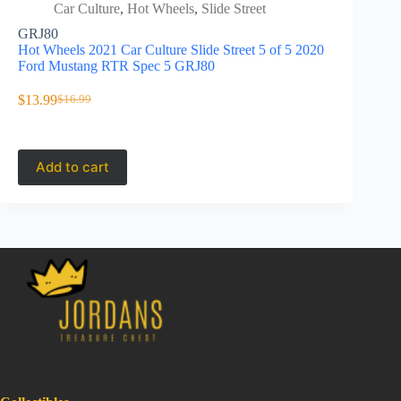
Car Culture
,
Hot Wheels
,
Slide Street
Car C
GRJ80
GRJ81
Hot Wheels 2021 Car Culture Slide Street 5 of 5 2020
Hot Wheels 
Ford Mustang RTR Spec 5 GRJ80
Pandem Su
$
13.99
$
21.95
$
16.99
Original
Current
price
price
was:
is:
$16.99.
$13.99.
Add to cart
Add to 