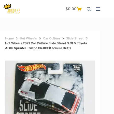
Skip
to
$
0.00
Shopping
content
cart
Home
Hot Wheels
Car Culture
Slide Street
Hot Wheels 2021 Car Culture Slide Street 3 Of 5 Toyota
AE86 Sprinter Trueno GRJ83 (Formula Drift)