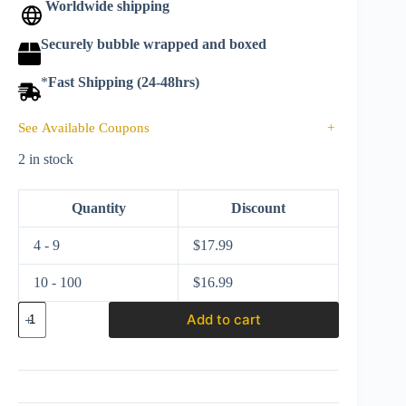
Worldwide shipping
Securely bubble wrapped and boxed
*
Fast Shipping (24-48hrs)
See Available Coupons
+
2 in stock
Quantity
Discount
4 - 9
$
17.99
10 - 100
$
16.99
Hot
Add to cart
Wheels
2021
Car
Culture
Slide
Street