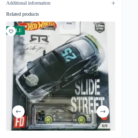
Additional information
Related products
SALE