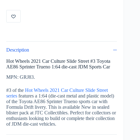
3
of
5
Toyota
AE86
Sprinter
Trueno
GRJ83
(Formula
Description
Drift)
quantity
Hot Wheels 2021 Car Culture Slide Street #3 Toyota
AE86 Sprinter Trueno 1:64 die-cast JDM Sports Car
MPN: GRJ83.
#3 of the
Hot Wheels 2021 Car Culture Slide Street
series
features a 1:64 (die-cast metal and plastic model)
of the Toyota AE86 Sprinter Trueno sports car with
Formula Drift livery. This is available New in sealed
blister pack at JTC Collectibles. Perfect for collectors or
enthusiasts looking to build or complete their collection
of JDM die-cast vehicles.