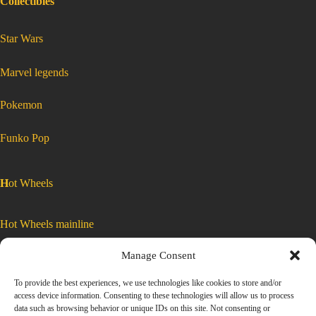
Collectibles
:
Star Wars
Hot
Wheels
2021
Car
Culture
Slide
:
Marvel legends
Street
Hot
3
Wheels
of
2021
5
Car
Toyota
Culture
:
Pokemon
AE86
Slide
Hot
Wheels
2021
Sprinter
Street
Car
Culture
Slide
Trueno
3
Street
3
GRJ83
of
of
5
Toyota
(Formula
5
AE86
Sprinter
Trueno
Drift)
Toyota
GRJ83
:
Funko Pop
(Formula
AE86
Drift)
Hot
Sprinter
Trueno
Wheels
GRJ83
2021
(Formula
Drift)
Car
Culture
H
ot Wheels
Slide
Street
3
of
5
Toyota
Hot Wheels mainline
AE86
Sprinter
Trueno
GRJ83
Manage Consent
(Formula
Car Culture
Drift)
To provide the best experiences, we use technologies like cookies to store and/or
access device information. Consenting to these technologies will allow us to process
Exclusive Colors
data such as browsing behavior or unique IDs on this site. Not consenting or