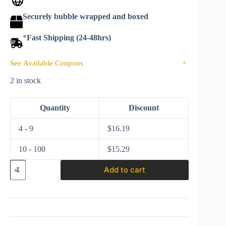
Securely bubble wrapped and boxed
*
Fast Shipping (24-48hrs)
See Available Coupons
+
2 in stock
Quantity
Discount
4 - 9
$
16.19
10 - 100
$
15.29
Hot
Add to cart
Wheels
2020
Batman
Premium
1:50
series
1940's