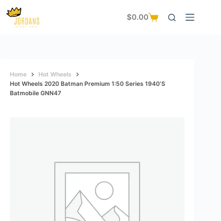
Skip
to
$
0.00
Shopping
content
cart
Home
Hot Wheels
Hot Wheels 2020 Batman Premium 1:50 Series 1940’s
Batmobile GNN47