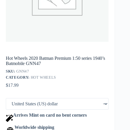
Hot Wheels 2020 Batman Premium 1:50 series 1940’s
Batmobile GNN47
SKU:
GNN47
CATEGORY:
HOT WHEELS
$
17.99
Arrives Mint on card no bent corners
Worldwide shipping