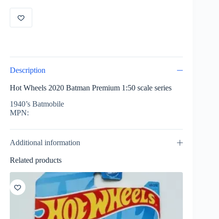
Batmobile
GNN47
quantity
Description
Hot Wheels 2020 Batman Premium 1:50 scale series
1940’s Batmobile
MPN:
Additional information
Related products