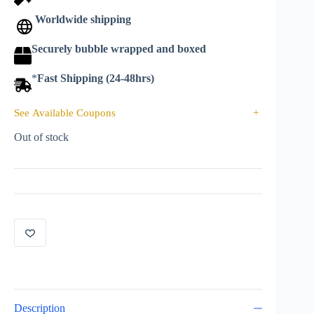
Worldwide shipping
Securely bubble wrapped and boxed
*
Fast Shipping (24-48hrs)
See Available Coupons
+
Out of stock
Description