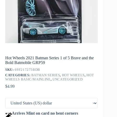
Hot Wheels 2021 Batman Series 1 of 5 Brave and the
Bold Batmobile GRP59
SKU:
69F217275BDB
CATEGORIES:
BATMAN SERIES
,
HOT WHEELS
,
HOT
WHEELS BASIC/MAINLINE
,
UNCATEGORIZED
$
4.99
Arrives Mint on card no bent corners