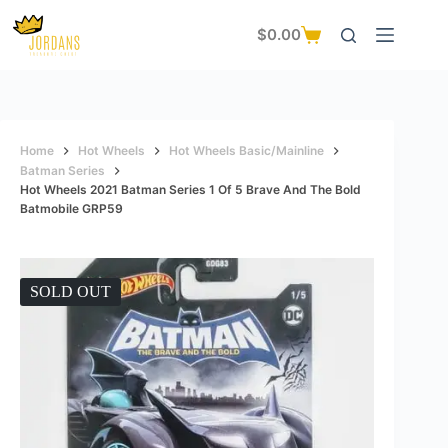
Skip
to
$
0.00
Shopping
content
cart
Home
Hot Wheels
Hot Wheels Basic/Mainline
Batman Series
Hot Wheels 2021 Batman Series 1 Of 5 Brave And The Bold
Batmobile GRP59
SOLD OUT