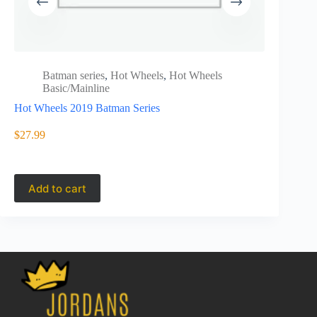
Batman series
,
Hot Wheels
,
Hot Wheels
Batm
Basic/Mainline
Basi
Hot Wheels 2019 Batman Series
HCV64
Hot Wheels
Batmobile
$
27.99
$
6.99
Add to cart
Add to 