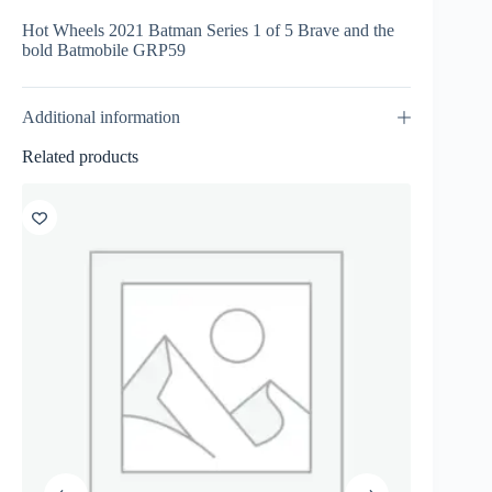
Hot Wheels 2021 Batman Series 1 of 5 Brave and the
bold Batmobile GRP59
Additional information
Related products