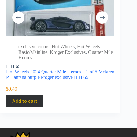
exclusive colors
,
Hot Wheels
,
Hot Wheels
Hot 
Basic/Mainline
,
Kroger Exclusives
,
Quarter Mile
Excl
Heroes
Hot Wheels
HTF65
Custom whi
Hot Wheels 2024 Quarter Mile Heroes – 1 of 5 Mclaren
P1 lantana purple kroger exclusive HTF65
$
5.99
$
9.49
Add to cart
Add to 