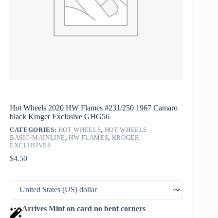
Hot Wheels 2020 HW Flames #231/250 1967 Camaro
black Kroger Exclusive GHG56
CATEGORIES:
HOT WHEELS
,
HOT WHEELS
BASIC/MAINLINE
,
HW FLAMES
,
KROGER
EXCLUSIVES
$
4.50
Arrives Mint on card no bent corners