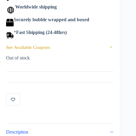
Worldwide shipping
Securely bubble wrapped and boxed
*
Fast Shipping (24-48hrs)
See Available Coupons
+
Out of stock
Description