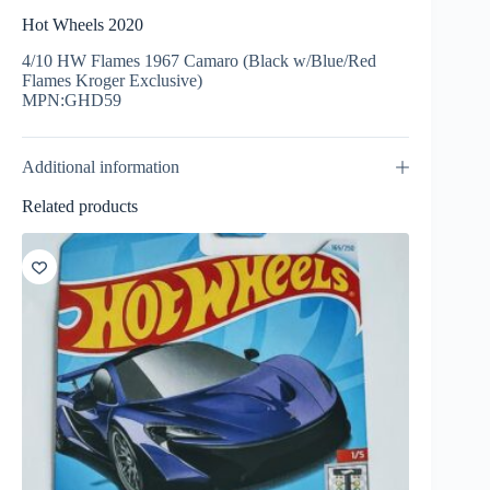
Hot Wheels 2020
4/10 HW Flames 1967 Camaro (Black w/Blue/Red
Flames Kroger Exclusive)
MPN:GHD59
Additional information
Related products