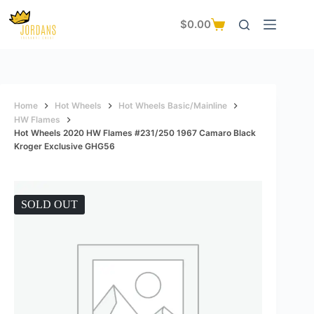
Skip
to
$
0.00
Shopping
content
cart
Home
Hot Wheels
Hot Wheels Basic/Mainline
HW Flames
Hot Wheels 2020 HW Flames #231/250 1967 Camaro Black
Kroger Exclusive GHG56
SOLD OUT