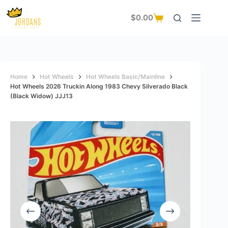
Skip
to
$
0.00
Shopping
content
cart
Home
Hot Wheels
Hot Wheels Basic/Mainline
Hot Wheels 2026 Truckin Along 1983 Chevy Silverado Black
(black Widow) JJJ13