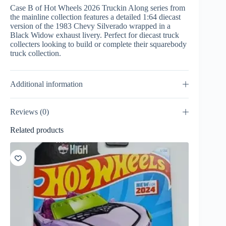
Case B of Hot Wheels 2026 Truckin Along series from
the mainline collection features a detailed 1:64 diecast
version of the 1983 Chevy Silverado wrapped in a
Black Widow exhaust livery. Perfect for diecast truck
collecters looking to build or complete their squarebody
truck collection.
Additional information
Reviews (0)
Related products