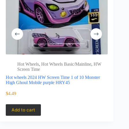
Hot Wheels
,
Hot Wheels Basic/Mainline
,
HW
Hot 
Screen Time
Drags
Hot wheels 2024 HW Screen Time 1 of 10 Monster
Hot Wheels
High Ghoul Mobile purple HRY45
Chevy Che
$
4.49
$
9.99
Add to cart
Add to 