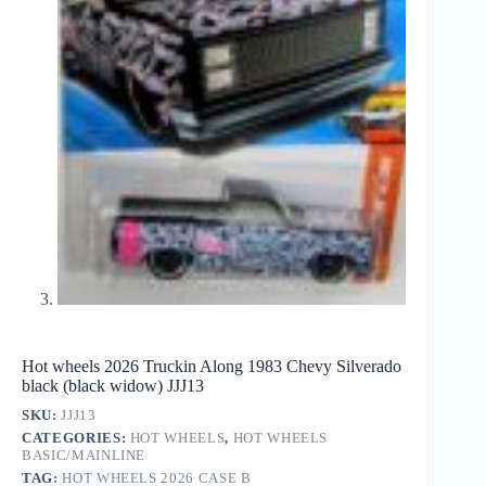
Hot wheels 2026 Truckin Along 1983 Chevy Silverado
black (black widow) JJJ13
SKU:
JJJ13
CATEGORIES:
HOT WHEELS
,
HOT WHEELS
BASIC/MAINLINE
TAG:
HOT WHEELS 2026 CASE B