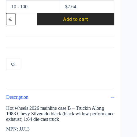
10 - 100
$
7.64
Hot
Add to cart
wheels
2026
Truckin
Along
1983
Chevy
Silverado
black
(black
widow)
JJJ13
quantity
Description
Hot wheels 2026 mainline case B – Truckin Along
1983 Chevy Silverado black (black widow performance
exhaust) 1:64 die-cast truck
MPN: JJJ13