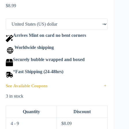
$
8.99
Arrives Mint on card no bent corners
Worldwide shipping
Securely bubble wrapped and boxed
*
Fast Shipping (24-48hrs)
See Available Coupons
+
3 in stock
Quantity
Discount
4 - 9
$
8.09