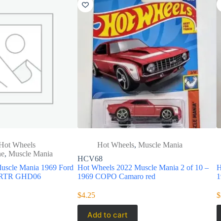
Hot Wheels
Hot Wheels
,
Muscle Mania
ne
,
Muscle Mania
HCV68
uscle Mania 1969 Ford
Hot Wheels 2022 Muscle Mania 2 of 10 –
H
2 RTR GHD06
1969 COPO Camaro red
1
$
4.25
$
Add to cart