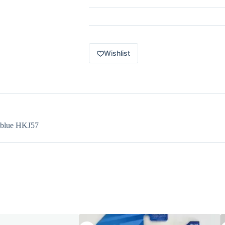
8
of
10
-
1984
Pontiac
Wishlist
Firebird
blue
HKJ57
quantity
d blue HKJ57