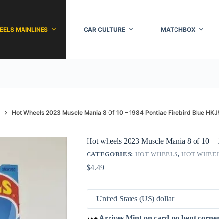
EELS MAINLINES
CAR CULTURE
MATCHBOX
Hot Wheels 2023 Muscle Mania 8 Of 10 – 1984 Pontiac Firebird Blue HKJ
Hot wheels 2023 Muscle Mania 8 of 10 – 
CATEGORIES:
HOT WHEELS
,
HOT WHEEL
$
4.49
Arrives Mint on card no bent corne