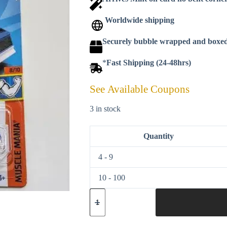
Worldwide shipping
Securely bubble wrapped and boxe
*
Fast Shipping (24-48hrs)
See Available Coupons
3 in stock
Quantity
4 - 9
10 - 100
Hot
wheels
2023
Muscle
Mania