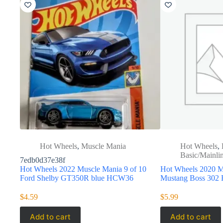
Hot Wheels
,
Muscle Mania
Hot Wheels
,
Basic/Mainli
7edb0d37e38f
Hot Wheels 2022 Muscle Mania 9 of 10
Hot Wheels 2020 M
Ford Shelby GT350R blue HCW36
Mustang Boss 30
$
4.59
$
5.99
Add to cart
Add to cart