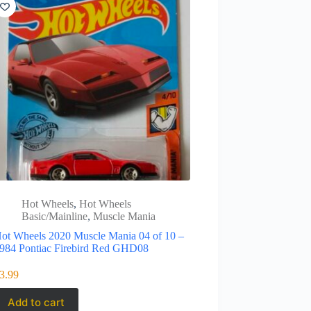
Hot Wheels
,
Hot Wheels
Basic/Mainline
,
Muscle Mania
ot Wheels 2020 Muscle Mania 04 of 10 –
984 Pontiac Firebird Red GHD08
3.99
Add to cart