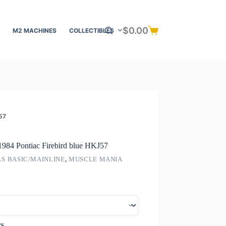
$
0.00
M2 MACHINES
COLLECTIBLES
Shopping
cart
57
1984 Pontiac Firebird blue HKJ57
S BASIC/MAINLINE
,
MUSCLE MANIA
rs