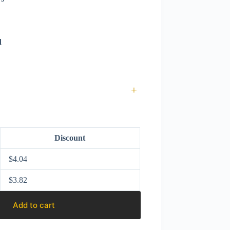
d
+
Discount
$
4.04
$
3.82
Add to cart