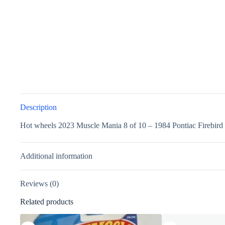
Description
Hot wheels 2023 Muscle Mania 8 of 10 – 1984 Pontiac Firebir
Additional information
Reviews (0)
Related products