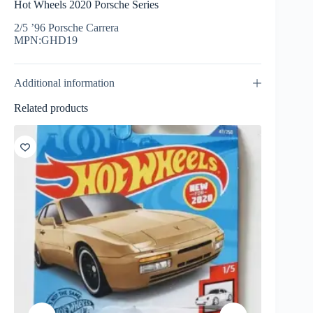
Hot Wheels 2020 Porsche Series
2/5 ’96 Porsche Carrera
MPN:GHD19
Additional information
Related products