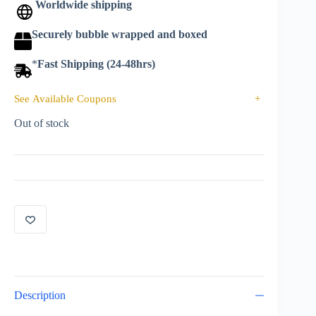
Worldwide shipping
Securely bubble wrapped and boxed
*
Fast Shipping (24-48hrs)
See Available Coupons
+
Out of stock
Description