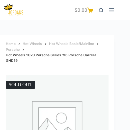
Skip
to
$
0.00
Shopping
content
cart
Home
Hot Wheels
Hot Wheels Basic/Mainline
Porsche
Hot Wheels 2020 Porsche Series ’96 Porsche Carrera
GHD19
SOLD OUT