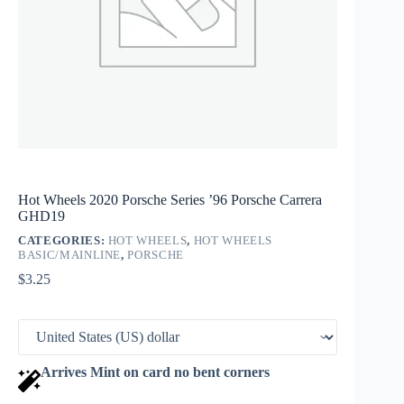
Hot Wheels 2020 Porsche Series ’96 Porsche Carrera
GHD19
CATEGORIES:
HOT WHEELS
,
HOT WHEELS
BASIC/MAINLINE
,
PORSCHE
$
3.25
Arrives Mint on card no bent corners