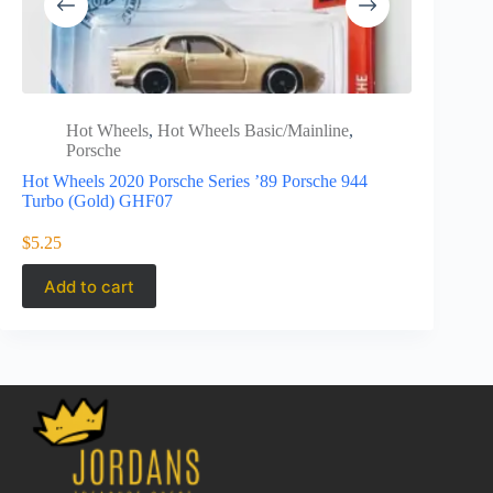
Hot Wheels
,
Hot Wheels Basic/Mainline
,
Porsche
Hot Wheels 2020 Porsche Series ’89 Porsche 944
Turbo (Gold) GHF07
$
5.25
Add to cart