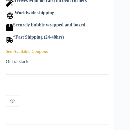
Arrives Mint on card no bent corners
Worldwide shipping
Securely bubble wrapped and boxed
*
Fast Shipping (24-48hrs)
See Available Coupons
+
Out of stock