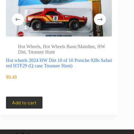
Hot Wheels
,
Hot Wheels Basic/Mainline
,
HW
Hot 
Dirt
,
Treasure Hunt
Trea
Hot wheels 2024 HW Dirt 10 of 10 Porsche 928s Safari
36881b136
red HTF29 (Q case Treasure Hunt)
Hot Wheels 
treasure h
$
9.49
$
6.49
Rated
5.00
Add to cart
Add to 