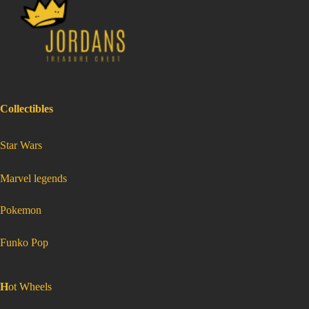
Collectibles
:
Star Wars
Hot
Wheels
Olympic
Games
Tokyo
2020
:
Marvel legends
Series
Hot
Dune
Wheels
Daddy
Olympic
Treasure
Games
Hunt
Tokyo
:
Pokemon
GHD79
2020
Hot
Wheels
Olympic
Series
Games
Tokyo
2020
Dune
Series
Dune
Daddy
Daddy
Treasure
Hunt
Treasure
GHD79
Hunt
:
Funko Pop
GHD79
Hot
Wheels
Olympic
Games
Tokyo
H
ot Wheels
2020
Series
Dune