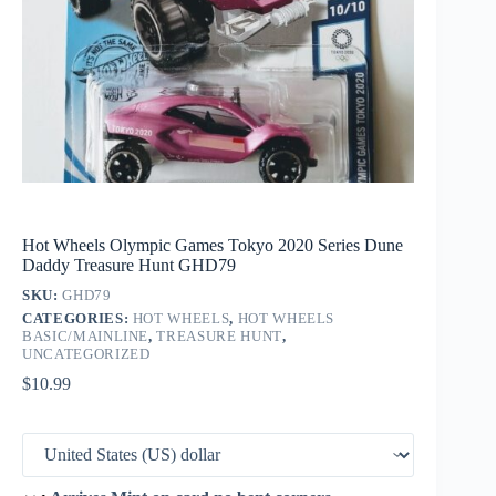
Hot Wheels Olympic Games Tokyo 2020 Series Dune
Daddy Treasure Hunt GHD79
SKU:
GHD79
CATEGORIES:
HOT WHEELS
,
HOT WHEELS
BASIC/MAINLINE
,
TREASURE HUNT
,
UNCATEGORIZED
$
10.99