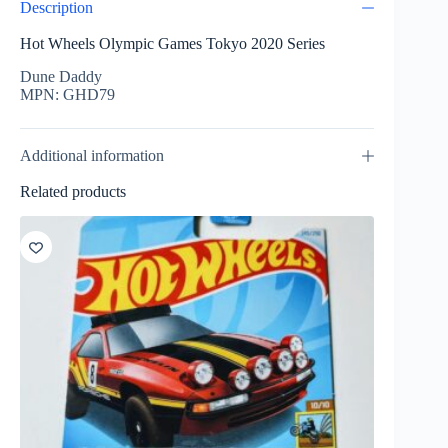
Description
Hot Wheels Olympic Games Tokyo 2020 Series
Dune Daddy
MPN: GHD79
Additional information
Related products