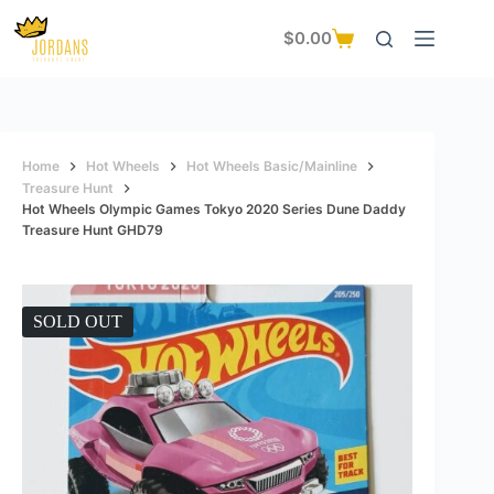
Skip
to
$
0.00
Shopping
content
cart
Home
Hot Wheels
Hot Wheels Basic/Mainline
Treasure Hunt
Hot Wheels Olympic Games Tokyo 2020 Series Dune Daddy
Treasure Hunt GHD79
SOLD OUT