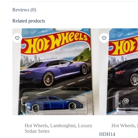
Reviews (0)
Related products
Hot Wheels
,
Lamborghini
,
Luxury
Hot Wheels
,
Sedan Series
HDH14