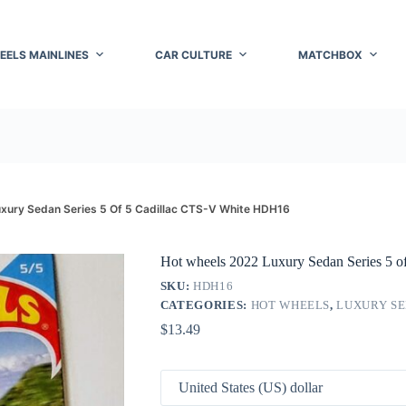
EELS MAINLINES
CAR CULTURE
MATCHBOX
xury Sedan Series 5 Of 5 Cadillac CTS-V White HDH16
Hot wheels 2022 Luxury Sedan Series 5 
SKU:
HDH16
CATEGORIES:
HOT WHEELS
,
LUXURY SE
$
13.49