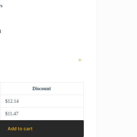
rs
d
+
Discount
$
12.14
$
11.47
Add to cart