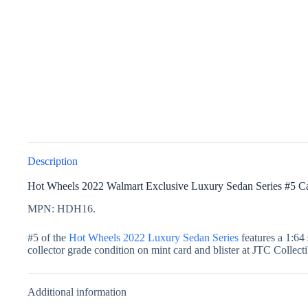
Description
Hot Wheels 2022 Walmart Exclusive Luxury Sedan Series #5 
MPN: HDH16.
#5 of the
Hot Wheels 2022 Luxury Sedan Series
features a 1:64 
collector grade condition on mint card and blister at JTC Collectib
Additional information