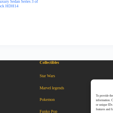
xury Sedan Series 3 of
lack HDH14
Collectibles
:
Star Wars
Hot
wheels
2022
Luxury
Sedan
Series
:
Marvel legends
5
Hot
of
wheels
5
2022
Cadillac
Luxury
To provide the
CTS-
Sedan
:
Pokemon
V
Series
Hot
information. C
wheels
2022
white
5
Luxury
Sedan
Series
HDH16
of
5
or unique IDs 
of
5
5
Cadillac
CTS-
Cadillac
V
white
features and f
HDH16
CTS-
:
Funko Pop
V