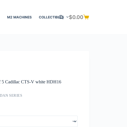
$
0.00
M2 MACHINES
COLLECTIBLES
Shopping
cart
of 5 Cadillac CTS-V white HDH16
DAN SERIES