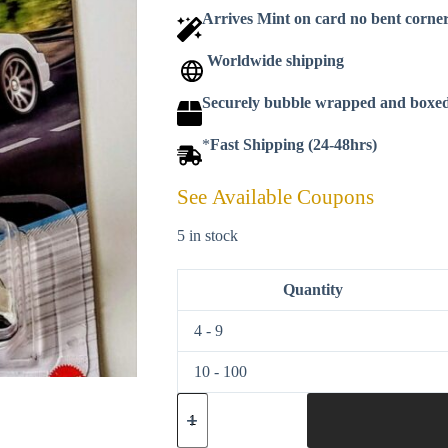
Arrives Mint on card no bent corne
Worldwide shipping
Securely bubble wrapped and boxe
*
Fast Shipping (24-48hrs)
See Available Coupons
5 in stock
Quantity
4 - 9
10 - 100
Hot
wheels
2022