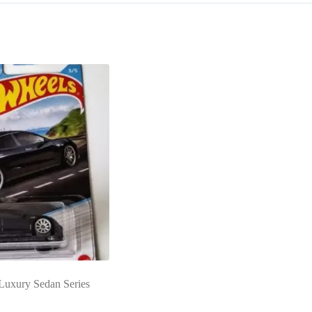
Luxury Sedan Series