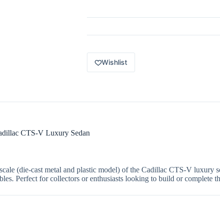
Luxury
Sedan
Series
5
of
5
Cadillac
CTS-
Wishlist
V
white
HDH16
quantity
Cadillac CTS-V Luxury Sedan
scale (die-cast metal and plastic model) of the Cadillac CTS-V luxury se
les. Perfect for collectors or enthusiasts looking to build or complete th