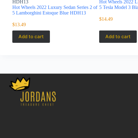
HDH13
Hot Wheels 2022 Lu
Hot Wheels 2022 Luxury Sedan Series 2 of
5 Tesla Model 3 B
5 Lamborghini Estoque Blue HDH13
$
14.49
$
13.49
Add to cart
Add to cart