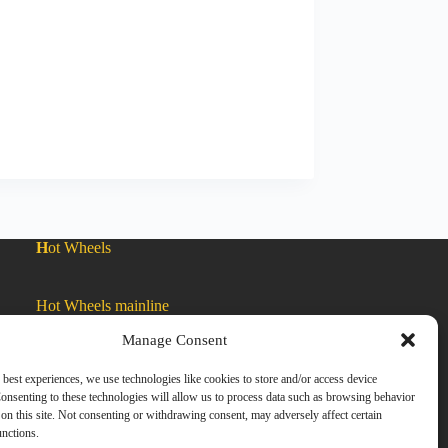
H
ot Wheels
Hot Wheels mainline
Manage Consent
Car Culture
 best experiences, we use technologies like cookies to store and/or access device
onsenting to these technologies will allow us to process data such as browsing behavior
on this site. Not consenting or withdrawing consent, may adversely affect certain
Exclusive Colors
unctions.