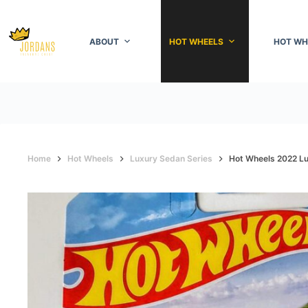
Skip
to
content
ABOUT
HOT WHEELS
HOT WH
Home
Hot Wheels
Luxury Sedan Series
Hot Wheels 2022 Lu