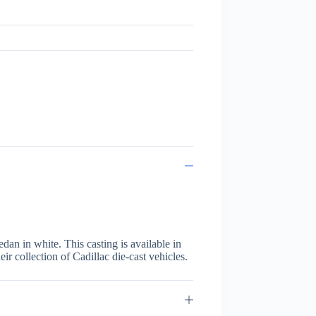
dan in white. This casting is available in
eir collection of Cadillac die-cast vehicles.