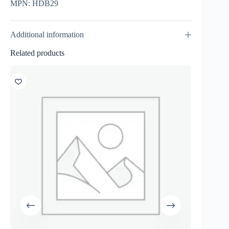
MPN: HDB29
Additional information
Related products