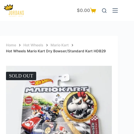
Skip
to
$
0.00
Shopping
content
cart
Home
Hot Wheels
Mario Kart
Hot Wheels Mario Kart Dry Bowser/Standard Kart HDB29
SOLD OUT