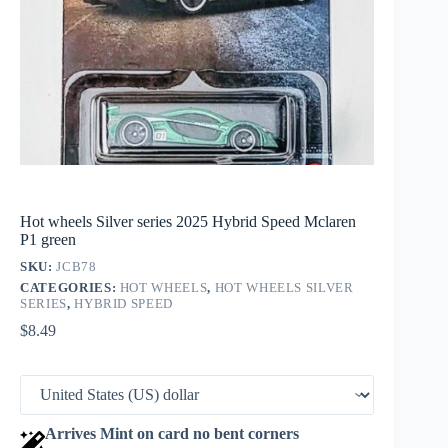
Hot wheels Silver series 2025 Hybrid Speed Mclaren
P1 green
SKU:
JCB78
CATEGORIES:
HOT WHEELS
,
HOT WHEELS SILVER
SERIES
,
HYBRID SPEED
$
8.49
Arrives Mint on card no bent corners