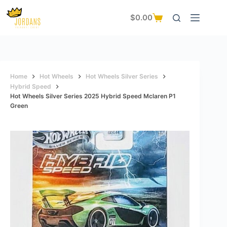
Skip
to
$
0.00
Shopping
content
cart
Home
Hot Wheels
Hot Wheels Silver Series
Hybrid Speed
Hot Wheels Silver Series 2025 Hybrid Speed Mclaren P1
Green