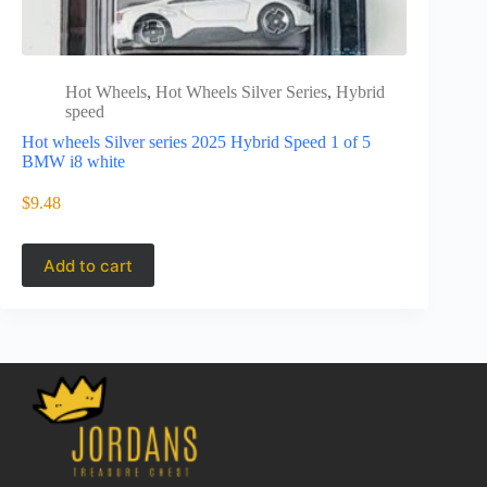
Hot Wheels
,
Hot Wheels Silver Series
,
Hybrid
Hot 
speed
spee
Hot wheels Silver series 2025 Hybrid Speed 1 of 5
JCB77
BMW i8 white
Hot wheels 
Lamborghi
$
9.48
$
11.49
Add to cart
Add to 