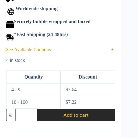
Worldwide shipping
Securely bubble wrapped and boxed
*
Fast Shipping (24-48hrs)
See Available Coupons
+
4 in stock
Quantity
Discount
4 - 9
$
7.64
10 - 100
$
7.22
Hot
Add to cart
wheels
Silver
series
2025
Hybrid