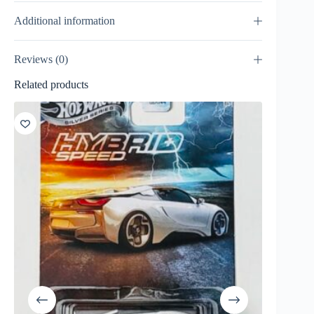
Additional information
Reviews (0)
Related products