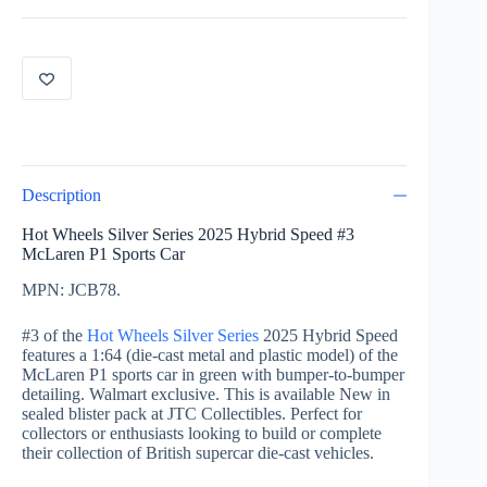
Speed
Mclaren
P1
green
quantity
Description
Hot Wheels Silver Series 2025 Hybrid Speed #3
McLaren P1 Sports Car
MPN: JCB78.
#3 of the
Hot Wheels Silver Series
2025 Hybrid Speed
features a 1:64 (die-cast metal and plastic model) of the
McLaren P1 sports car in green with bumper-to-bumper
detailing. Walmart exclusive. This is available New in
sealed blister pack at JTC Collectibles. Perfect for
collectors or enthusiasts looking to build or complete
their collection of British supercar die-cast vehicles.