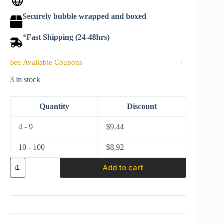
Securely bubble wrapped and boxed
*
Fast Shipping (24-48hrs)
See Available Coupons
+
3 in stock
Quantity
Discount
4 - 9
$
9.44
10 - 100
$
8.92
Hot
Add to cart
wheels
2024
Neon
Speeders
Series
3
HLH72-