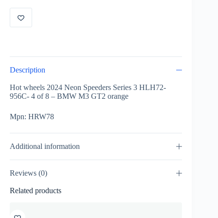
956C-
4
of
8
-
BMW
M3
GT2
Description
orange
HRW78
Hot wheels 2024 Neon Speeders Series 3 HLH72-
quantity
956C- 4 of 8 – BMW M3 GT2 orange
Mpn: HRW78
Additional information
Reviews (0)
Related products