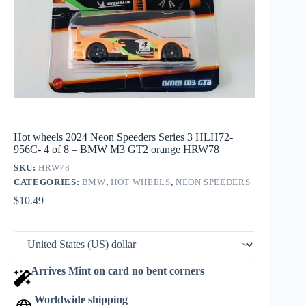
Hot wheels 2024 Neon Speeders Series 3 HLH72-
956C- 4 of 8 – BMW M3 GT2 orange HRW78
SKU:
HRW78
CATEGORIES:
BMW
,
HOT WHEELS
,
NEON SPEEDERS
$
10.49
Arrives Mint on card no bent corners
Worldwide shipping