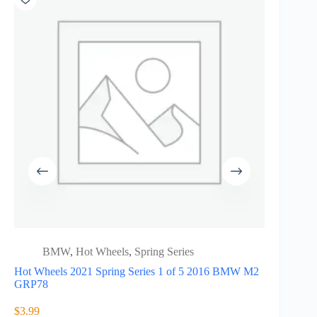
BMW
,
Hot Wheels
,
Spring Series
55th 
Hot Wheels 2021 Spring Series 1 of 5 2016 BMW M2
HLJ97
GRP78
Hot wheels 
of 6 1992
$
3.99