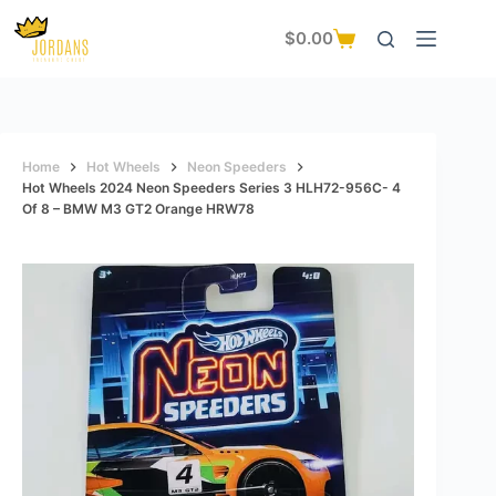
Skip
to
$
0.00
Shopping
content
cart
Home
Hot Wheels
Neon Speeders
Hot Wheels 2024 Neon Speeders Series 3 HLH72-956C- 4
Of 8 – BMW M3 GT2 Orange HRW78