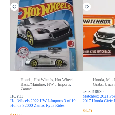
Honda
,
Hot Wheels
,
Hot Wheels
Honda
,
Matc
Basic/Mainline
,
HW J-Imports
,
Grabs
,
Uncat
Zamac
c363d1f8f39c
HCY33
Matchbox 2021 Pow
Hot Wheels 2022 HW J-Imports 3 of 10
2017 Honda Civic
Honda S2000 Zamac Ryus Rides
$
4.25