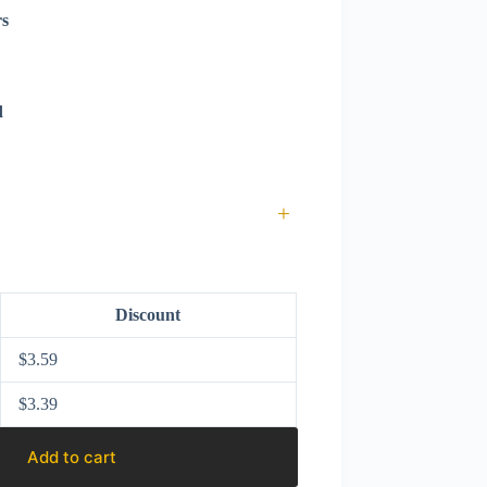
rs
d
+
Discount
$
3.59
$
3.39
Add to cart