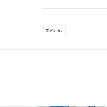
49
of
100
1976
Honda
CVCC
quantity
Wishlist