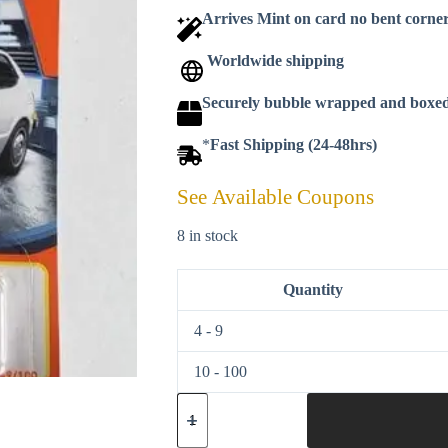
Arrives Mint on card no bent corne
Worldwide shipping
Securely bubble wrapped and boxe
*
Fast Shipping (24-48hrs)
See Available Coupons
8 in stock
Quantity
4 - 9
10 - 100
Matchbox
2021
-