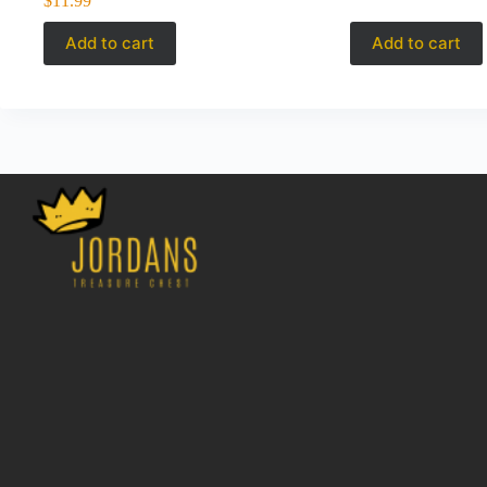
$
11.99
Add to cart
Add to cart