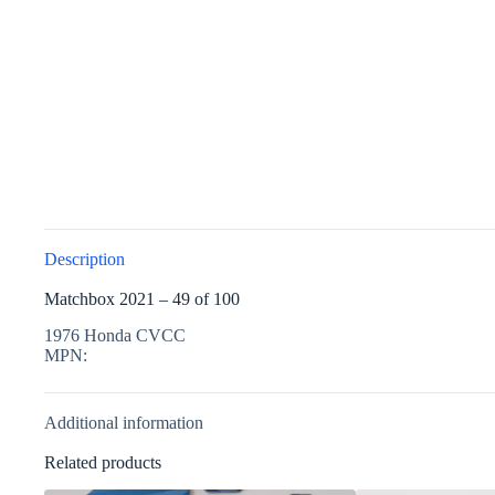
Description
Matchbox 2021 – 49 of 100
1976 Honda CVCC
MPN:
Additional information
Related products