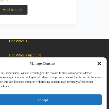
63.49
Add to cart
H
ot Wheels
Hot Wheels mainline
Manage Consent
Car Culture
 best experiences, we use technologies like cookies to store and/or access device
onsenting to these technologies will allow us to process data such as browsing behavior
on this site. Not consenting or withdrawing consent, may adversely affect certain
Exclusive Colors
unctions.
Zamac
Accept