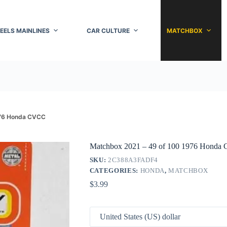
EELS MAINLINES
CAR CULTURE
MATCHBOX
976 Honda CVCC
Matchbox 2021 – 49 of 100 1976 Hond
SKU:
2C388A3FADF4
CATEGORIES:
HONDA
,
MATCHBOX
$
3.99