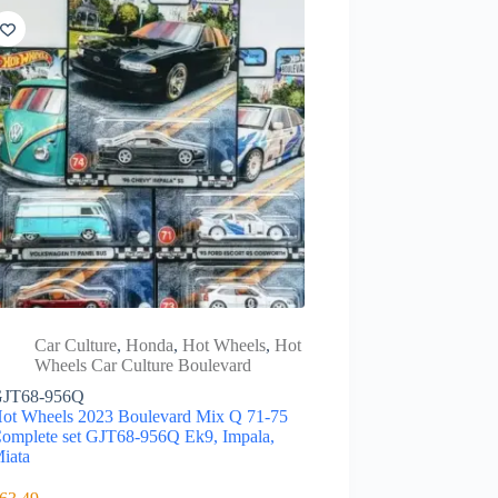
Car Culture
,
Honda
,
Hot Wheels
,
Hot
Wheels Car Culture Boulevard
JT68-956Q
ot Wheels 2023 Boulevard Mix Q 71-75
omplete set GJT68-956Q Ek9, Impala,
iata