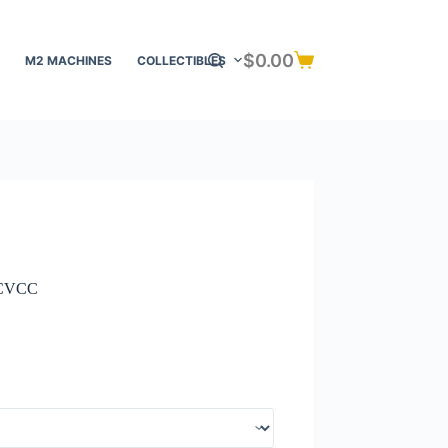
$
0.00
M2 MACHINES
COLLECTIBLES
Shopping
cart
a CVCC