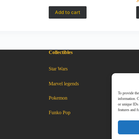
$
Add to cart
Collectibles
:
Star Wars
Matchbox
2021
–
49
of
100
:
Marvel legends
1976
Matchbox
Honda
2021
CVCC
–
49
To provide the
of
:
Pokemon
100
Matchbox
information. C
2021
–
1976
49
of
100
Honda
1976
or unique IDs 
Honda
CVCC
CVCC
features and f
:
Funko Pop
Matchbox
2021
–
49
of
100
1976