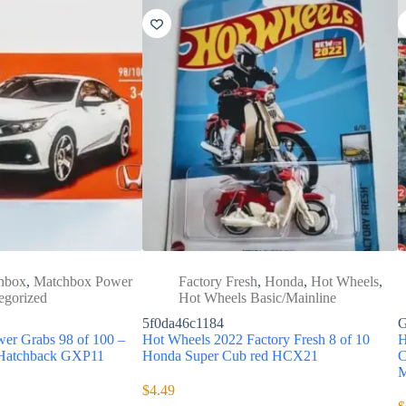
hbox
,
Matchbox Power
Factory Fresh
,
Honda
,
Hot Wheels
,
egorized
Hot Wheels Basic/Mainline
5f0da46c1184
G
er Grabs 98 of 100 –
Hot Wheels 2022 Factory Fresh 8 of 10
H
 Hatchback GXP11
Honda Super Cub red HCX21
C
M
$
4.49