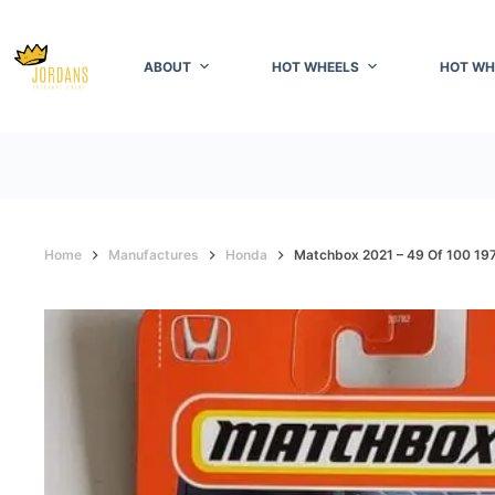
Skip
to
content
ABOUT
HOT WHEELS
HOT WH
Home
Manufactures
Honda
Matchbox 2021 – 49 Of 100 1