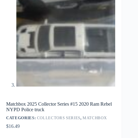
Matchbox 2025 Collector Series #15 2020 Ram Rebel
NYPD Police truck
CATEGORIES:
COLLECTORS SERIES
,
MATCHBOX
$
16.49