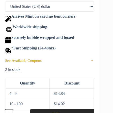
Arrives Mint on card no bent corners
Worldwide shipping
Securely bubble wrapped and boxed
*
Fast Shipping (24-48hrs)
See Available Coupons
+
2 in stock
Quantity
Discount
4 - 9
$
14.84
10 - 100
$
14.02
Matchbox