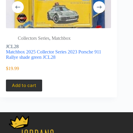
Collectors Series
,
Matchbox
Colle
Anni
JCL28
Matchbox 2025 Collector Series 2023 Porsche 911
HLJ67
Rallye shade green JCL28
Matchbox 20
of 22 Toyo
$
19.99
$
27.95
Add to cart
Add to 