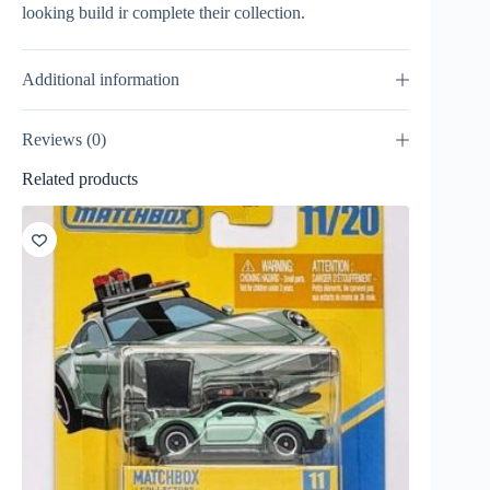
looking build ir complete their collection.
Additional information
Reviews (0)
Related products