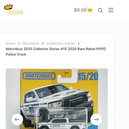
Skip
to
$
0.00
Shopping
content
cart
Home
Matchbox
Collectors Series
Matchbox 2025 Collector Series #15 2020 Ram Rebel NYPD
Police Truck