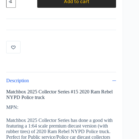
Add to cart
2025
Collector
Series
#15
2020
Ram
Rebel
NYPD
Police
truck
quantity
Description
Matchbox 2025 Collector Series #15 2020 Ram Rebel
NYPD Police truck
MPN:
Matchbox 2025 Collector Series has done a good with
featuring a 1:64 scale premium diecast version (with
rubber tires) of 2020 Ram Rebel NYPD Police truck.
Perfect for Public service/Police car diecast collectors