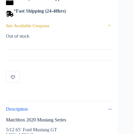
*
Fast Shipping (24-48hrs)
See Available Coupons
+
Out of stock
Description
Matchbox 2020 Mustang Series
5/12 65′ Ford Mustang GT