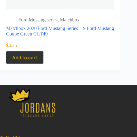
Ford Mustang series
,
Matchbox
Ford 
Matchbox 2020 Ford Mustang Series ’19 Ford Mustang
Matchbox 2
Coupe Green GLT49
Convertib
$
4.25
$
3.99
Add to cart
Add to 