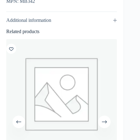
MPN: MB342
Additional information
Related products