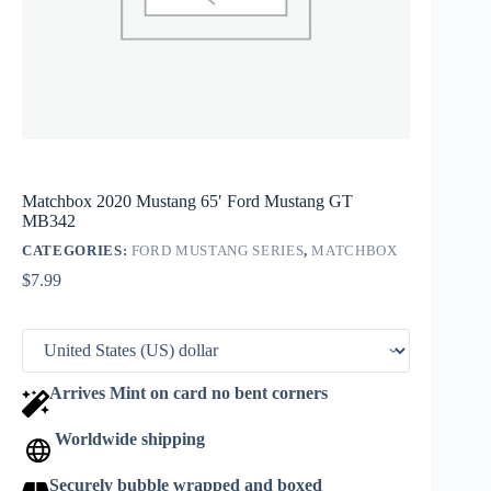
Matchbox 2020 Mustang 65′ Ford Mustang GT
MB342
CATEGORIES:
FORD MUSTANG SERIES
,
MATCHBOX
$
7.99
Arrives Mint on card no bent corners
Worldwide shipping
Securely bubble wrapped and boxed