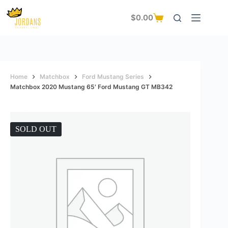
Skip
to
$
0.00
Shopping
content
cart
Home
Matchbox
Ford Mustang Series
Matchbox 2020 Mustang 65′ Ford Mustang GT MB342
SOLD OUT