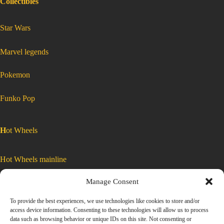
Collectibles
:
Star Wars
Matchbox
2020
Mustang
65′
Ford
Mustang
:
Marvel legends
GT
Matchbox
MB342
2020
Mustang
65′
Ford
:
Pokemon
Mustang
Matchbox
2020
Mustang
GT
65′
Ford
Mustang
MB342
GT
MB342
:
Funko Pop
Matchbox
2020
Mustang
65′
Ford
H
ot Wheels
Mustang
GT
MB342
Hot Wheels mainline
Manage Consent
Car Culture
To provide the best experiences, we use technologies like cookies to store and/or
access device information. Consenting to these technologies will allow us to process
Exclusive Colors
data such as browsing behavior or unique IDs on this site. Not consenting or