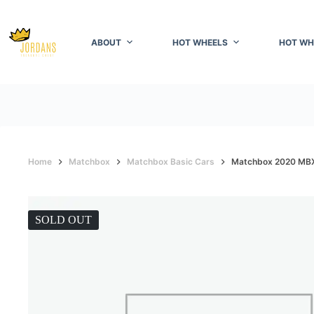
Skip
to
content
ABOUT
HOT WHEELS
HOT WH
Home
Matchbox
Matchbox Basic Cars
Matchbox 2020 MBX 
SOLD OUT