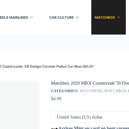
EELS MAINLINES
CAR CULTURE
MATCHBOX
Countryside´59 Dodge Coronet Police Car Blue GKL07
Matchbox 2020 MBX Countryside´59 Dod
CATEGORIES:
MATCHBOX
,
MATCHBOX 
$
4.99
Arrives Mint on card no bent corne