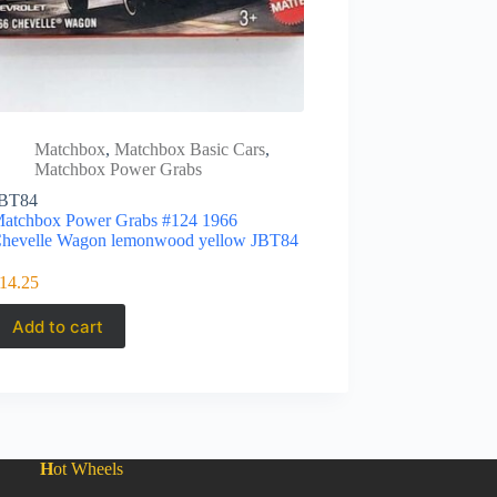
Matchbox
,
Matchbox Basic Cars
,
Matchbox Power Grabs
BT84
atchbox Power Grabs #124 1966
hevelle Wagon lemonwood yellow JBT84
14.25
Add to cart
H
ot Wheels