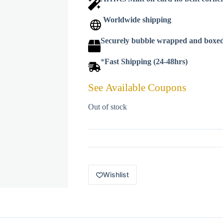
Worldwide shipping
Securely bubble wrapped and boxe
*
Fast Shipping (24-48hrs)
See Available Coupons
Out of stock
Wishlist