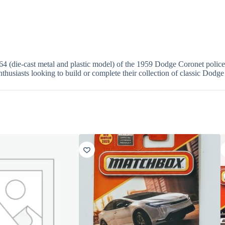
 (die-cast metal and plastic model) of the 1959 Dodge Coronet police 
enthusiasts looking to build or complete their collection of classic Dodge