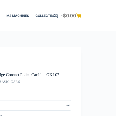
$
0.00
M2 MACHINES
COLLECTIBLES
Shopping
cart
ge Coronet Police Car blue GKL07
BASIC CARS
rs