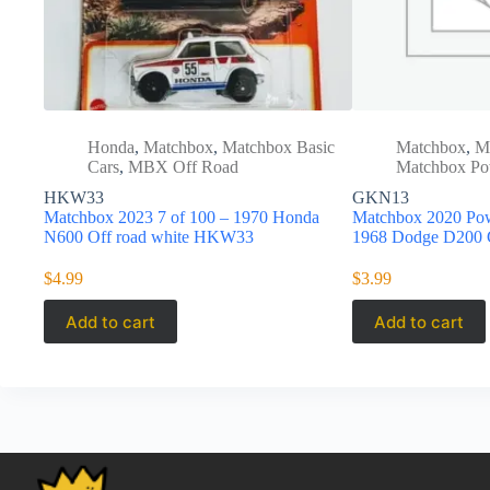
Honda
,
Matchbox
,
Matchbox Basic
Matchbox
,
M
Cars
,
MBX Off Road
Matchbox Po
HKW33
GKN13
Matchbox 2023 7 of 100 – 1970 Honda
Matchbox 2020 Po
N600 Off road white HKW33
1968 Dodge D200
$
4.99
$
3.99
Add to cart
Add to cart