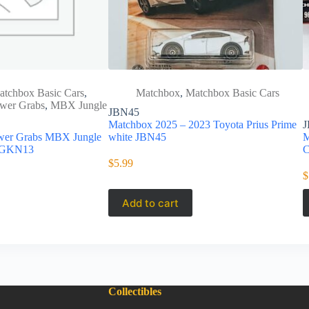
atchbox Basic Cars
,
Matchbox
,
Matchbox Basic Cars
wer Grabs
,
MBX Jungle
JBN45
Matchbox 2025 – 2023 Toyota Prius Prime
J
wer Grabs MBX Jungle
white JBN45
M
 GKN13
C
$
5.99
$
Add to cart
Collectibles