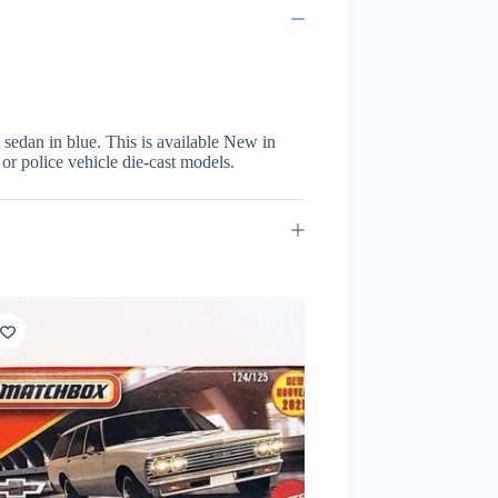
sedan in blue. This is available New in
 or police vehicle die-cast models.