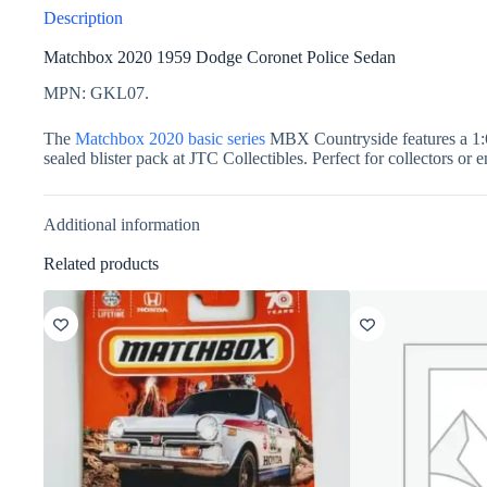
Description
Matchbox 2020 1959 Dodge Coronet Police Sedan
MPN: GKL07.
The
Matchbox 2020 basic series
MBX Countryside features a 1:64
sealed blister pack at JTC Collectibles. Perfect for collectors or 
Additional information
Related products