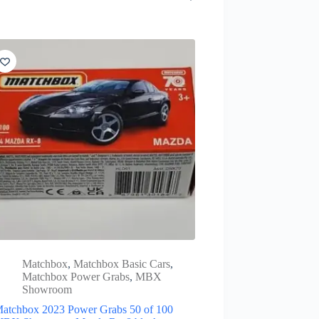
Matchbox
,
Matchbox Basic Cars
,
Matchbox Power Grabs
,
MBX
Showroom
atchbox 2023 Power Grabs 50 of 100