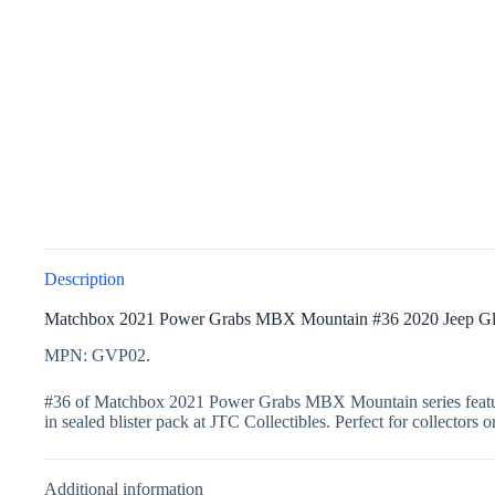
Description
Matchbox 2021 Power Grabs MBX Mountain #36 2020 Jeep Gl
MPN: GVP02.
#36 of Matchbox 2021 Power Grabs MBX Mountain series featured 
in sealed blister pack at JTC Collectibles. Perfect for collectors 
Additional information