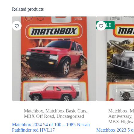
Related products
SALE
Matchbox
,
Matchbox Basic Cars
,
Matchbox
,
M
MBX Off Road
,
Uncategorized
Anniversary
,
MBX Highw
Matchbox 2024 54 of 100 – 1985 Nissan
Pathfinder red HVL17
Matchbox 2023 5 