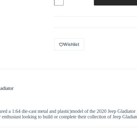
Power
Grabs
MBX
Mountain
36
of
100
2020
Jeep
Wishlist
Gladiator
Blue
GVP02
quantity
adiator
a 1:64 die-cast metal and plastic)model of the 2020 Jeep Gladiator p
or enthusiast looking to build or complete their collection of Jeep Gladiat