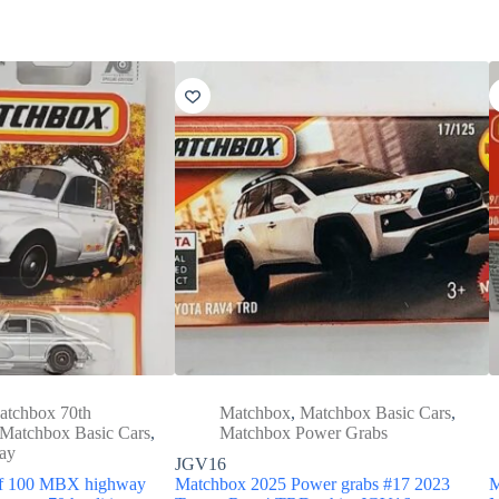
atchbox 70th
Matchbox
,
Matchbox Basic Cars
,
Matchbox Basic Cars
,
Matchbox Power Grabs
ay
JGV16
of 100 MBX highway
Matchbox 2025 Power grabs #17 2023
M