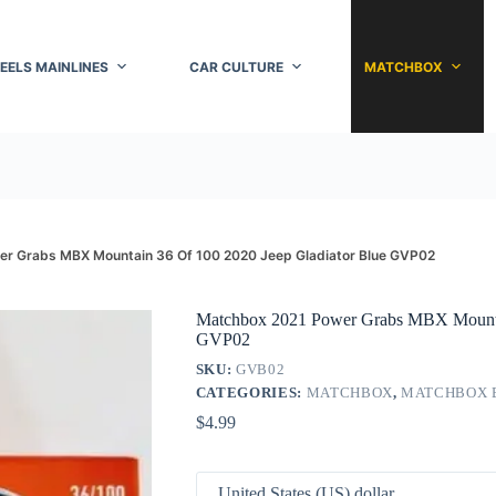
EELS MAINLINES
CAR CULTURE
MATCHBOX
r Grabs MBX Mountain 36 Of 100 2020 Jeep Gladiator Blue GVP02
Matchbox 2021 Power Grabs MBX Mountai
GVP02
SKU:
GVB02
CATEGORIES:
MATCHBOX
,
MATCHBOX 
$
4.99