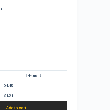
rs
d
+
Discount
$
4.49
$
4.24
Add to cart