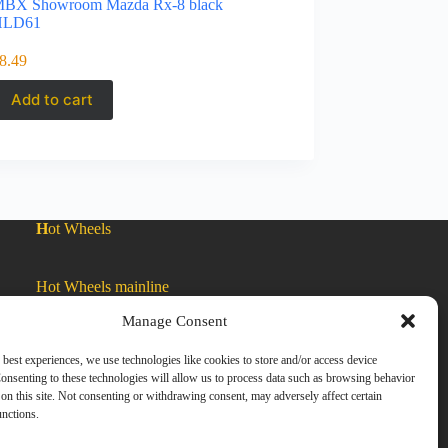
BX Showroom Mazda Rx-8 black
HLD61
8.49
Add to cart
H
ot Wheels
Hot Wheels mainline
Manage Consent
Car Culture
 best experiences, we use technologies like cookies to store and/or access device
onsenting to these technologies will allow us to process data such as browsing behavior
on this site. Not consenting or withdrawing consent, may adversely affect certain
Exclusive Colors
unctions.