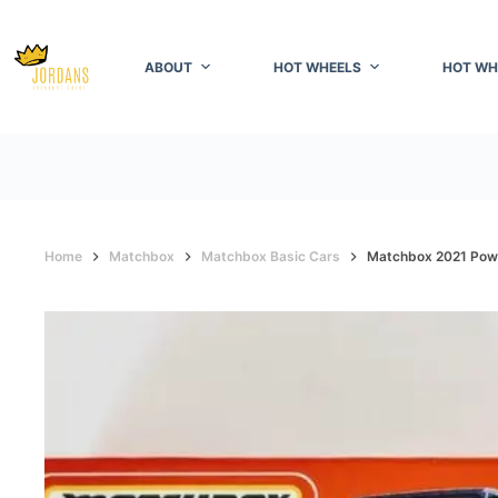
Skip
to
content
ABOUT
HOT WHEELS
HOT WH
Home
Matchbox
Matchbox Basic Cars
Matchbox 2021 Powe