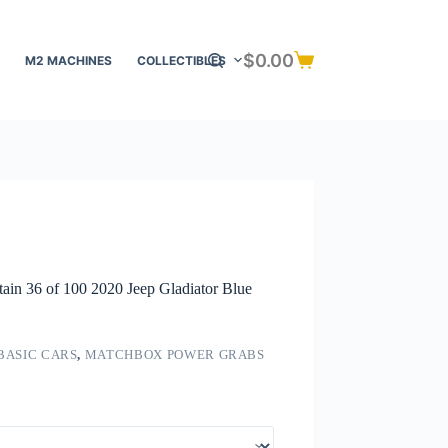
$
0.00
M2 MACHINES
COLLECTIBLES
Shopping
cart
n 36 of 100 2020 Jeep Gladiator Blue
BASIC CARS
,
MATCHBOX POWER GRABS