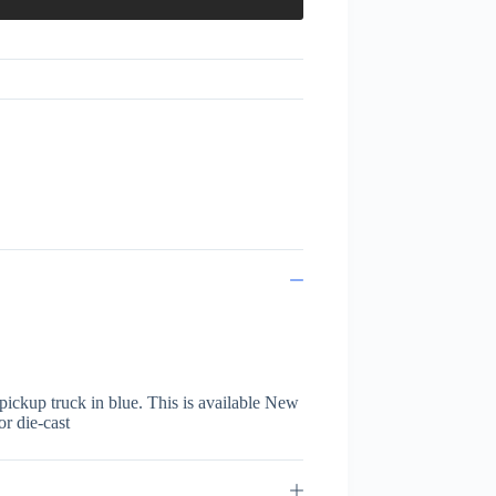
ickup truck in blue. This is available New
or die-cast