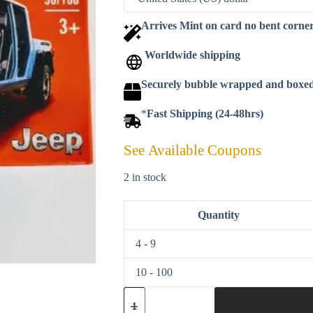
Arrives Mint on card no bent corne
Worldwide shipping
Securely bubble wrapped and boxe
*
Fast Shipping (24-48hrs)
See Available Coupons
2 in stock
Quantity
4 - 9
10 - 100
Matchbox
2021