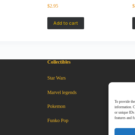
$
2.95
$
Add to cart
Collectibles
:
Star Wars
Matchbox
2025
–
2021
Lexus
LC
:
Marvel legends
500
Matchbox
red
2025
JBN56
–
2021
To provide the
Lexus
:
Pokemon
LC
Matchbox
information. C
2025
–
500
2021
Lexus
LC
red
500
or unique IDs 
red
JBN56
JBN56
features and f
:
Funko Pop
Matchbox
2025
–
2021