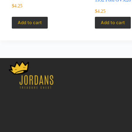
$
4.25
$
4.25
Add to cart
Add to cart