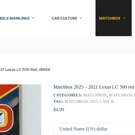
EELS MAINLINES
CAR CULTURE
MATCHBOX
021 Lexus LC 500 Red JBN56
Matchbox 2025 – 2021 Lexus LC 500 re
CATEGORIES:
MATCHBOX
,
MATCHBOX 
TAG:
MATCHBOX 2025 CASE B
$
4.99