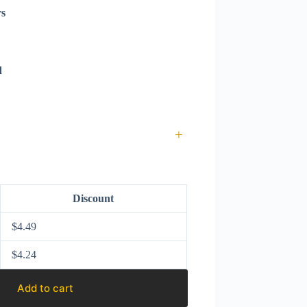
rs
d
+
Discount
$
4.49
$
4.24
Add to cart