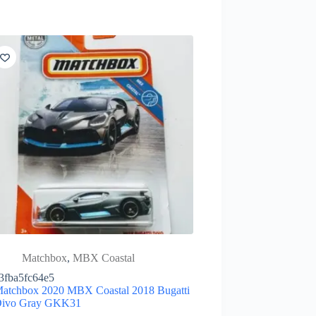
Matchbox
,
MBX Coastal
3fba5fc64e5
atchbox 2020 MBX Coastal 2018 Bugatti
ivo Gray GKK31