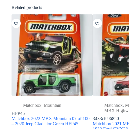
Related products
Matchbox
,
Mountain
Matchbox
,
M
MBX Highw
HFP45
Matchbox 2022 MBX Mountain 07 of 100
3433cfe96850
– 2020 Jeep Gladiator Green HFP45
Matchbox 2021 MB
1932 Ford GVX28