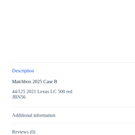
Description
Matchbox 2025 Case B
44/125 2021 Lexus LC 500 red
JBN56
Additional information
Reviews (0)