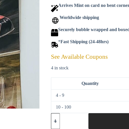
Arrives Mint on card no bent corne
Worldwide shipping
Securely bubble wrapped and boxe
*
Fast Shipping (24-48hrs)
See Available Coupons
4 in stock
Quantity
4 - 9
10 - 100
Matchbox
2025
-