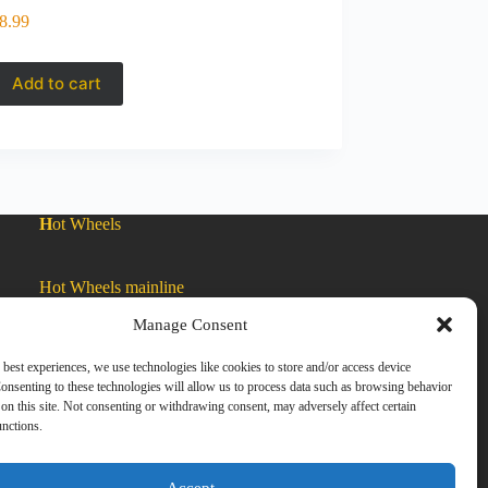
8.99
Add to cart
H
ot Wheels
Hot Wheels mainline
Manage Consent
Car Culture
 best experiences, we use technologies like cookies to store and/or access device
onsenting to these technologies will allow us to process data such as browsing behavior
on this site. Not consenting or withdrawing consent, may adversely affect certain
Exclusive Colors
unctions.
Zamac
Accept