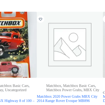
atchbox Basic Cars
,
Matchbox
,
Matchbox Basic Cars
,
ay
,
Uncategorized
Matchbox Power Grabs
,
MBX City
c
Matchbox 2020 Power Grabs MBX City
M
X Highway 8 of 100 –
2014 Range Rover Evoque MB896
D