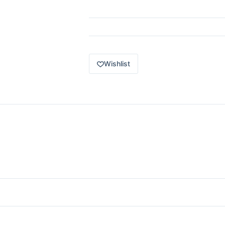
2021
Lexus
LC
500
red
JBN56
quantity
Wishlist