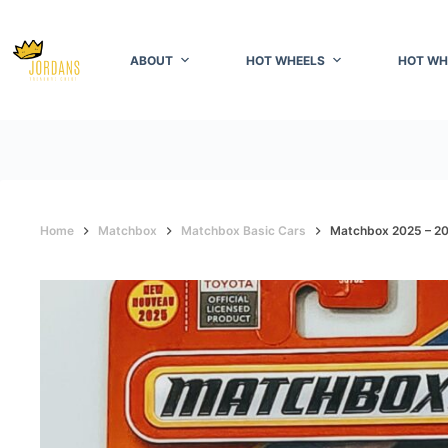
Skip
to
content
ABOUT
HOT WHEELS
HOT WH
Home
Matchbox
Matchbox Basic Cars
Matchbox 2025 – 2