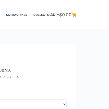
$
0.00
M2 MACHINES
COLLECTIBLES
Shopping
cart
d JBN56
BASIC CARS