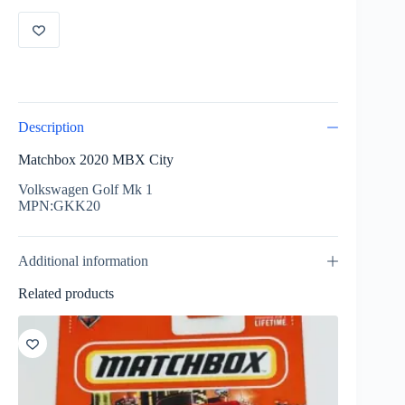
GKK20
quantity
Description
Matchbox 2020 MBX City
Volkswagen Golf Mk 1
MPN:GKK20
Additional information
Related products