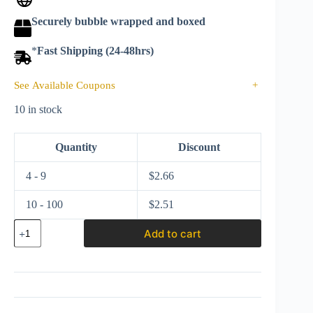
Securely bubble wrapped and boxed
*
Fast Shipping (24-48hrs)
See Available Coupons
+
10 in stock
Quantity
Discount
4 - 9
$
2.66
10 - 100
$
2.51
Matchbox
Add to cart
2020
MBX
City
Volkswagen
Golf
Mk
1