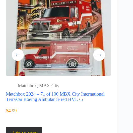
Matchbox
,
MBX City
Matc
Matchbox 2024 – 71 of 100 MBX City International
Matchbox 2
Terrastar Boeing Ambulance red HVL75
CLA Shooti
$
4.99
$
31.95