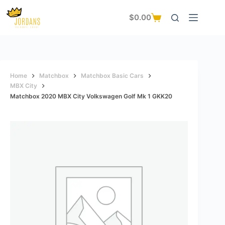
Skip
to
$
0.00
Shopping
content
cart
Home
Matchbox
Matchbox Basic Cars
MBX City
Matchbox 2020 MBX City Volkswagen Golf Mk 1 GKK20