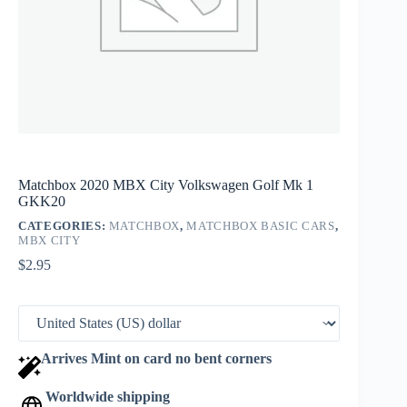
Matchbox 2020 MBX City Volkswagen Golf Mk 1
GKK20
CATEGORIES:
MATCHBOX
,
MATCHBOX BASIC CARS
,
MBX CITY
$
2.95
Arrives Mint on card no bent corners
Worldwide shipping