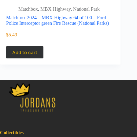
Matchbox
,
MBX Highway
,
National Park
Matc
High
Matchbox 2024 – MBX Highway 64 of 100 – Ford
Police Interceptor green Fire Rescue (National Parks)
Matchbox 
Lexus LS40
$
5.49
$
5.49
$
13.9
Origi
Curre
price
price
Add to cart
Add to 
was:
is:
$13.9
$5.49
Collectibles