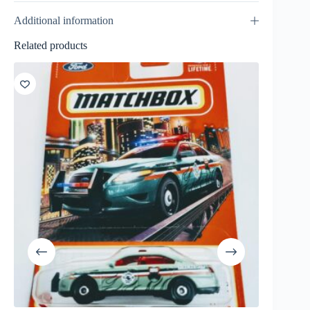
Additional information
Related products
SALE