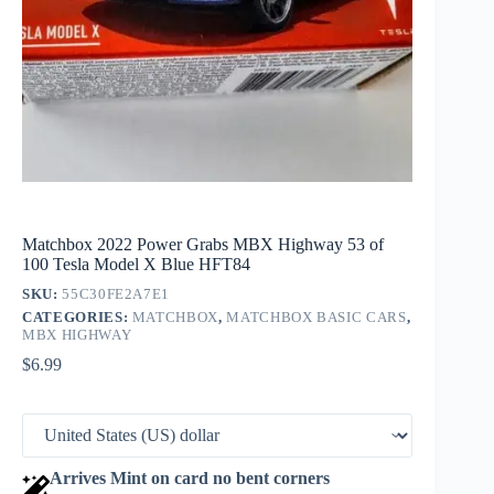
Matchbox 2022 Power Grabs MBX Highway 53 of
100 Tesla Model X Blue HFT84
SKU:
55C30FE2A7E1
CATEGORIES:
MATCHBOX
,
MATCHBOX BASIC CARS
,
MBX HIGHWAY
$
6.99
Arrives Mint on card no bent corners