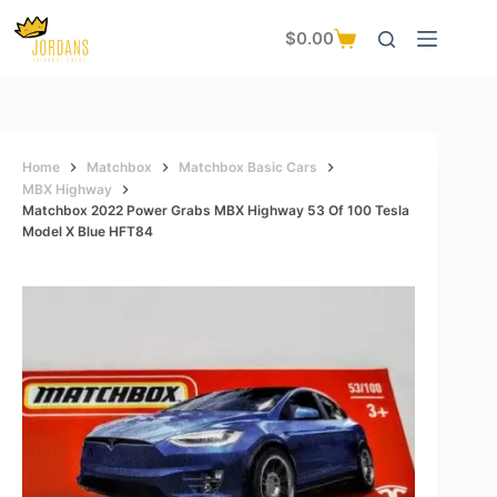
Skip
to
$
0.00
Shopping
content
cart
Home
Matchbox
Matchbox Basic Cars
MBX Highway
Matchbox 2022 Power Grabs MBX Highway 53 Of 100 Tesla
Model X Blue HFT84