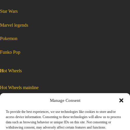
:
Star Wars
Matchbox
2022
Power
Grabs
MBX
Highway
:
Marvel legends
53
Matchbox
of
2022
100
Power
Tesla
Grabs
Model
MBX
:
Pokemon
X
Highway
Matchbox
2022
Power
Blue
53
Grabs
MBX
Highway
HFT84
of
53
of
100
100
Tesla
Model
Tesla
X
Blue
HFT84
Model
:
Funko Pop
X
Matchbox
Blue
HFT84
2022
Power
Grabs
MBX
H
ot Wheels
Highway
53
of
100
Tesla
Model
Hot Wheels mainline
X
Blue
HFT84
Manage Consent
Car Culture
To provide the best experiences, we use technologies like cookies to store and/or
access device information. Consenting to these technologies will allow us to process
Exclusive Colors
data such as browsing behavior or unique IDs on this site. Not consenting or
withdrawing consent, may adversely affect certain features and functions.