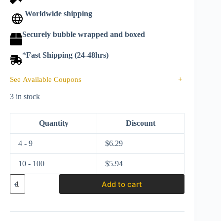
Worldwide shipping
Securely bubble wrapped and boxed
*
Fast Shipping (24-48hrs)
See Available Coupons
+
3 in stock
Quantity
Discount
4 - 9
$
6.29
10 - 100
$
5.94
Matchbox
Add to cart
2022
Power
Grabs
MBX
Highway