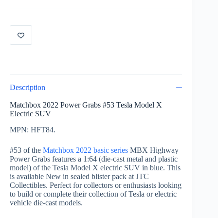
53
of
100
Tesla
Model
X
Blue
HFT84
quantity
Description
Matchbox 2022 Power Grabs #53 Tesla Model X
Electric SUV
MPN: HFT84.
#53 of the
Matchbox 2022 basic series
MBX Highway
Power Grabs features a 1:64 (die-cast metal and plastic
model) of the Tesla Model X electric SUV in blue. This
is available New in sealed blister pack at JTC
Collectibles. Perfect for collectors or enthusiasts looking
to build or complete their collection of Tesla or electric
vehicle die-cast models.