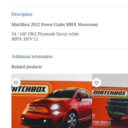
Description
Matchbox 2022 Power Grabs MBX Showroom
54 / 100 1962 Plymouth Savoy white
MPN: HFV13
Additional information
Related products