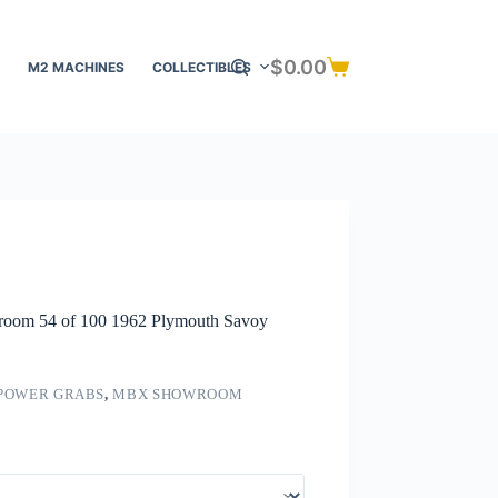
$
0.00
M2 MACHINES
COLLECTIBLES
Shopping
cart
om 54 of 100 1962 Plymouth Savoy
POWER GRABS
,
MBX SHOWROOM