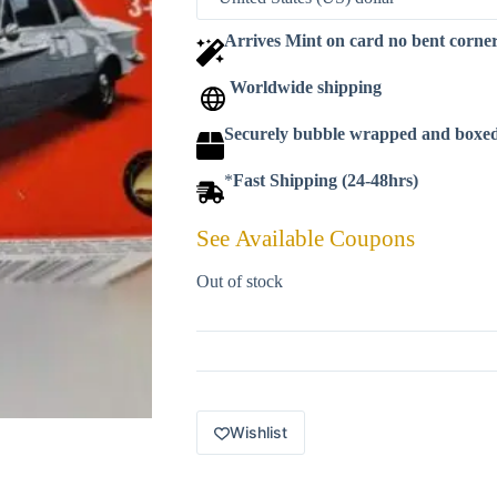
Arrives Mint on card no bent corne
Worldwide shipping
Securely bubble wrapped and boxe
*
Fast Shipping (24-48hrs)
See Available Coupons
Out of stock
Wishlist