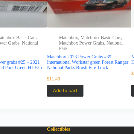
atchbox Basic Cars
,
Matchbox
,
Matchbox Basic Cars
,
wer Grabs
,
National
Matchbox Power Grabs
,
National
Park
Matchbox 2023 Power Grabs #39
M
er grabs #25 – 2021
International Workstar green Forest Ranger
H
nal Park Green HLF25
National Parks Brush Fire Truck
$
$
11.49
Add to cart
Collectibles