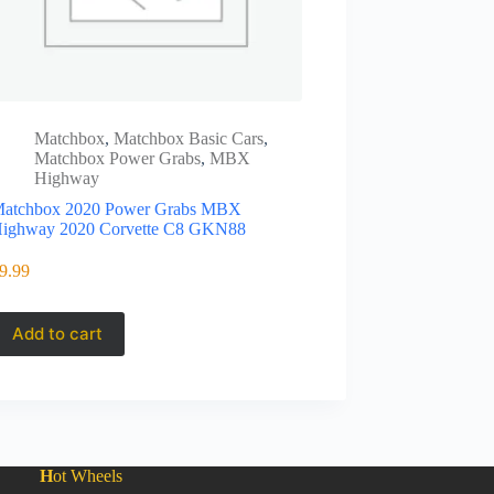
Matchbox
,
Matchbox Basic Cars
,
Matchbox Power Grabs
,
MBX
Highway
atchbox 2020 Power Grabs MBX
ighway 2020 Corvette C8 GKN88
9.99
Add to cart
H
ot Wheels