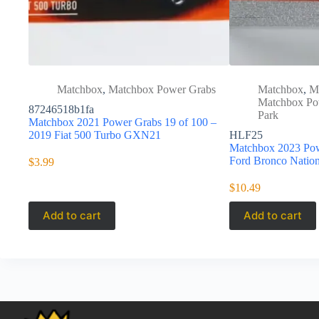
Matchbox
,
Matchbox Power Grabs
Matchbox
,
M
Matchbox Po
87246518b1fa
Park
Matchbox 2021 Power Grabs 19 of 100 –
2019 Fiat 500 Turbo GXN21
HLF25
Matchbox 2023 Pow
Ford Bronco Natio
$
3.99
$
10.49
Add to cart
Add to cart