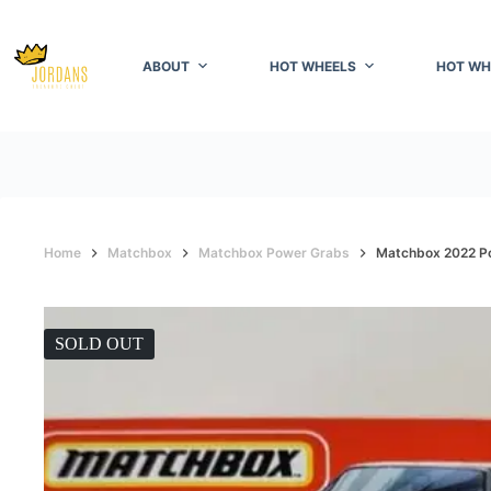
Skip
to
content
ABOUT
HOT WHEELS
HOT WH
Home
Matchbox
Matchbox Power Grabs
Matchbox 2022 P
SOLD OUT