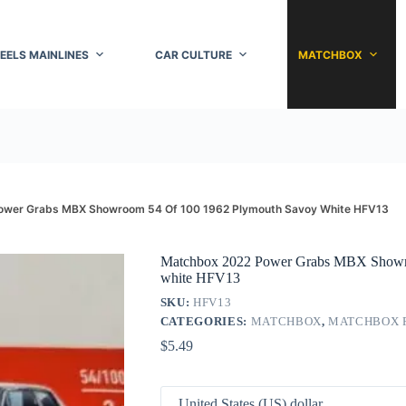
EELS MAINLINES
CAR CULTURE
MATCHBOX
ower Grabs MBX Showroom 54 Of 100 1962 Plymouth Savoy White HFV13
Matchbox 2022 Power Grabs MBX Showro
white HFV13
SKU:
HFV13
CATEGORIES:
MATCHBOX
,
MATCHBOX 
$
5.49