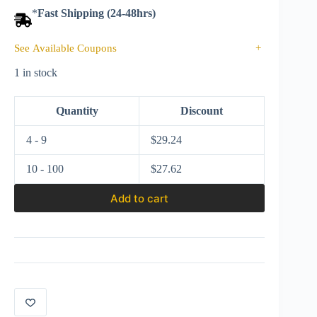
*
Fast Shipping (24-48hrs)
See Available Coupons
+
1 in stock
Quantity
Discount
4 - 9
$
29.24
10 - 100
$
27.62
Add to cart