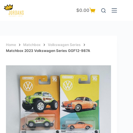
Skip
to
$
0.00
Shopping
content
cart
Home
Matchbox
Volkswagen Series
Matchbox 2023 Volkswagen Series GGF12-987A