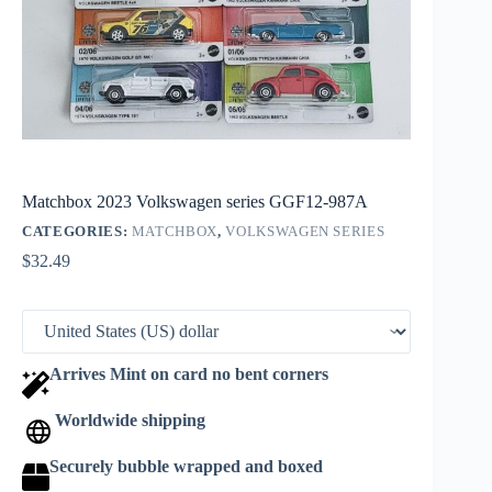
Matchbox 2023 Volkswagen series GGF12-987A
CATEGORIES:
MATCHBOX
,
VOLKSWAGEN SERIES
$
32.49
Arrives Mint on card no bent corners
Worldwide shipping
Securely bubble wrapped and boxed