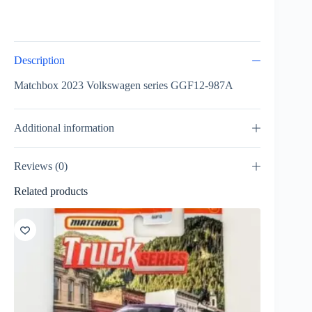
Description
Matchbox 2023 Volkswagen series GGF12-987A
Additional information
Reviews (0)
Related products