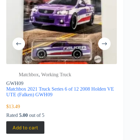
Matchbox
,
Working Truck
Matc
High
GWH09
Matchbox 2021 Truck Series 6 of 12 2008 Holden VE
Matchbox 
UTE (Falken) GWH09
G 550 GK
$
13.49
$
3.25
Rated
5.00
out of 5
Add to cart
Add to 