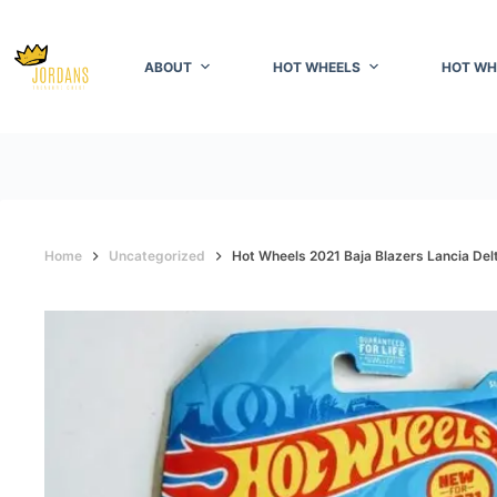
Skip
to
content
ABOUT
HOT WHEELS
HOT WH
Home
Uncategorized
Hot Wheels 2021 Baja Blazers Lancia Delt