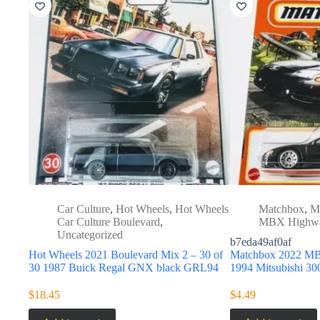
Car Culture
,
Hot Wheels
,
Hot Wheels
Matchbox
,
M
Car Culture Boulevard
,
MBX Highw
Uncategorized
b7eda49af0af
Hot Wheels 2021 Boulevard Mix 2 – 30 of
Matchbox 2022 MB
30 1987 Buick Regal GNX black GRL94
1994 Mitsubishi 
$
18.45
$
4.49