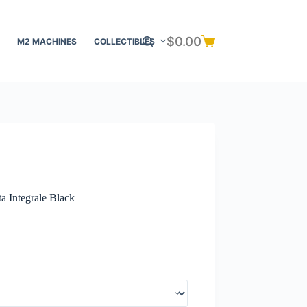
$
0.00
M2 MACHINES
COLLECTIBLES
Shopping
cart
a Integrale Black