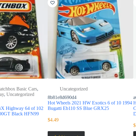
atchbox Basic Cars
,
Uncategorized
ay
,
Uncategorized
8b81e8d690d4
a
Hot Wheels 2021 HW Exotics 6 of 10 1994
H
X Highway 64 of 102
Bugatti Eb110 SS Blue GRX25
C
3000GT Black HFN99
$
4.49
$