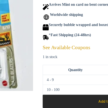
Arrives Mint on card no bent corne
Worldwide shipping
Securely bubble wrapped and boxe
*
Fast Shipping (24-48hrs)
See Available Coupons
1 in stock
Quantity
4 - 9
10 - 100
Add t