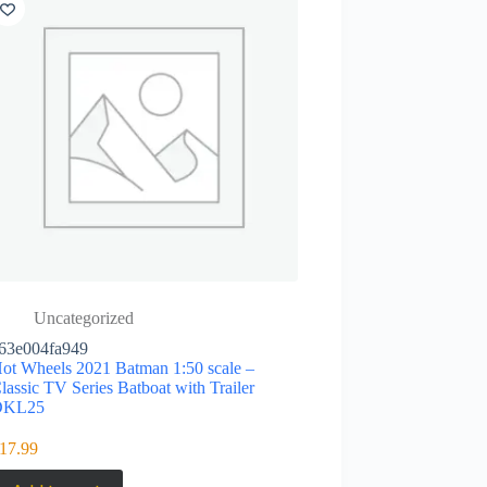
Uncategorized
63e004fa949
ot Wheels 2021 Batman 1:50 scale –
lassic TV Series Batboat with Trailer
DKL25
17.99