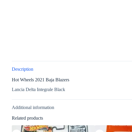
Description
Hot Wheels 2021 Baja Blazers
Lancia Delta Integrale Black
Additional information
Related products