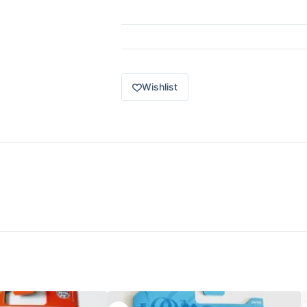
Wishlist