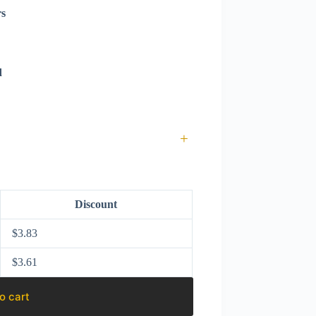
rs
d
+
Discount
$
3.83
$
3.61
o cart