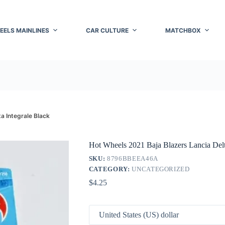
EELS MAINLINES
CAR CULTURE
MATCHBOX
a Integrale Black
Hot Wheels 2021 Baja Blazers Lancia Delt
SKU:
8796BBEEA46A
CATEGORY:
UNCATEGORIZED
$
4.25