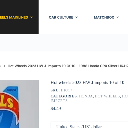
EELS MAINLINES
CAR CULTURE
MATCHBOX
s
Hot Wheels 2023 HW J-Imports 10 Of 10 – 1988 Honda CRX Silver HKJ1
Hot wheels 2023 HW J-imports 10 of 10
SKU:
HKJ17
CATEGORIES:
HONDA
,
HOT WHEELS
,
HO
IMPORTS
$
4.49