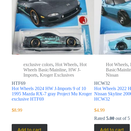
exclusive colors
,
Hot Wheels
,
Hot
Hot Wheels
,
Wheels Basic/Mainline
,
HW J-
Basic/Mainli
Imports
,
Kroger Exclusives
Nissan
HTF69
HCW32
Hot Wheels 2024 HW J-Imports 9 of 10
Hot Wheels 2022 H
1995 Mazda RX-7 gray Project Mu Kroger
Nissan Skyline 2
exclusive HTF69
HCW32
$
8.99
$
4.99
Rated
5.00
out of 5
Add to cart
Add to cart