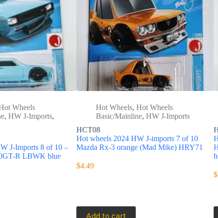
Hot Wheels
Hot Wheels
,
Hot Wheels
ne
,
HW J-Imports
,
Basic/Mainline
,
HW J-Imports
HCT08
Hot wheels 2024 HW J-imports 7 of 10
H
W J-Imports 8 of 10 –
Mazda Rx-3 orange (Mad Mike) HRY71
H
000GT-R LBWK blue
h
$
4.49
$
Add to cart