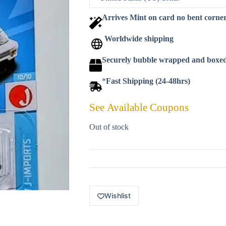
Arrives Mint on card no bent corne
Worldwide shipping
Securely bubble wrapped and boxe
*
Fast Shipping (24-48hrs)
See Available Coupons
Out of stock
Wishlist