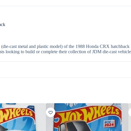
ack
4 (die-cast metal and plastic model) of the 1988 Honda CRX hatchback in
asts looking to build or complete their collection of JDM die-cast vehicle