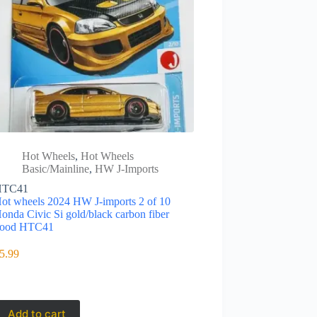
Hot Wheels
,
Hot Wheels
Basic/Mainline
,
HW J-Imports
HTC41
ot wheels 2024 HW J-imports 2 of 10
onda Civic Si gold/black carbon fiber
ood HTC41
5.99
Add to cart