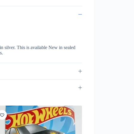
 silver. This is available New in sealed
s.