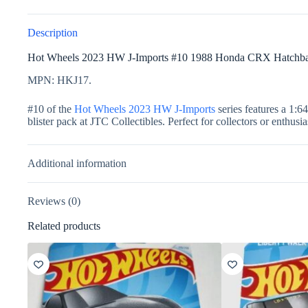
Description
Hot Wheels 2023 HW J-Imports #10 1988 Honda CRX Hatchb
MPN: HKJ17.
#10 of the
Hot Wheels 2023 HW J-Imports
series features a 1:6
blister pack at JTC Collectibles. Perfect for collectors or enthusi
Additional information
Reviews (0)
Related products