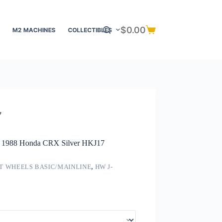
$
0.00
M2 MACHINES
COLLECTIBLES
Shopping
cart
7
 – 1988 Honda CRX Silver HKJ17
T WHEELS BASIC/MAINLINE
,
HW J-