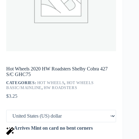
Hot Wheels 2020 HW Roadsters Shelby Cobra 427
S/C GHC75
CATEGORIES:
HOT WHEELS
,
HOT WHEELS
BASIC/MAINLINE
,
HW ROADSTERS
$
3.25
Arrives Mint on card no bent corners