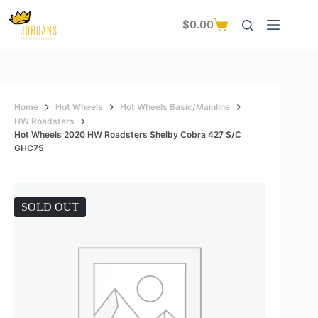
Skip
to
$
0.00
Shopping
content
cart
Home
Hot Wheels
Hot Wheels Basic/Mainline
HW Roadsters
Hot Wheels 2020 HW Roadsters Shelby Cobra 427 S/C
GHC75
SOLD OUT