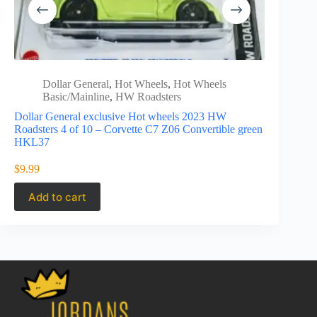
Dollar General
,
Hot Wheels
,
Hot Wheels
Hot 
Basic/Mainline
,
HW Roadsters
Road
Dollar General exclusive Hot wheels 2023 HW
Hot Wheels
Roadsters 4 of 10 – Corvette C7 Z06 Convertible green
Roadster 
HKL37
$
3.49
$
9.99
Add to cart
Add to 