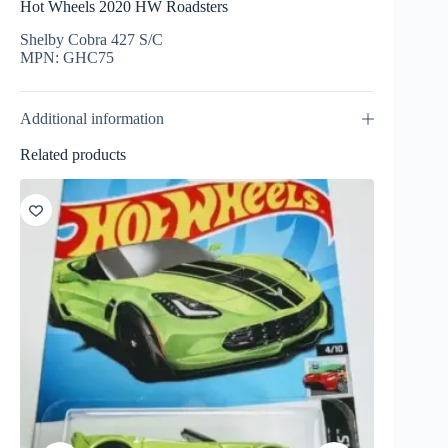
Hot Wheels 2020 HW Roadsters
Shelby Cobra 427 S/C
MPN: GHC75
Additional information
Related products