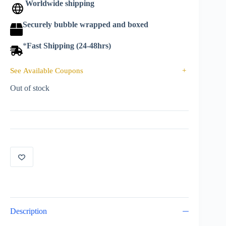
Worldwide shipping
Securely bubble wrapped and boxed
*
Fast Shipping (24-48hrs)
See Available Coupons
+
Out of stock
Description