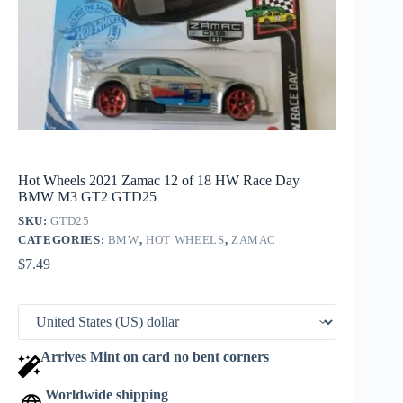
Hot Wheels 2021 Zamac 12 of 18 HW Race Day
BMW M3 GT2 GTD25
SKU:
GTD25
CATEGORIES:
BMW
,
HOT WHEELS
,
ZAMAC
$
7.49
Arrives Mint on card no bent corners
Worldwide shipping