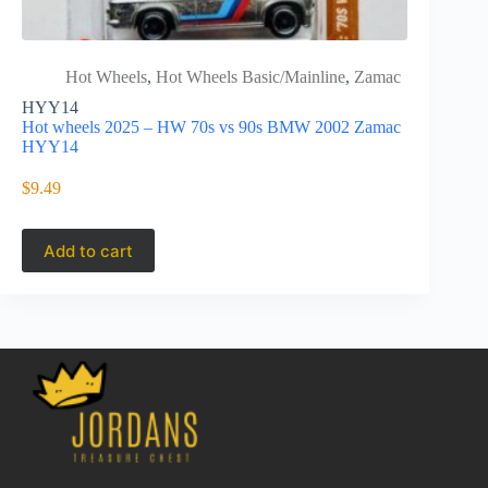
Hot Wheels
,
Hot Wheels Basic/Mainline
,
Zamac
Hot 
HYY14
HCT77
Hot wheels 2025 – HW 70s vs 90s BMW 2002 Zamac
Hot Wheels
HYY14
Zamac HC
$
9.49
$
11.49
Add to cart
Add to 