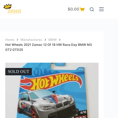
Skip
to
$
0.00
Shopping
content
cart
Home
Manufactures
BMW
Hot Wheels 2021 Zamac 12 Of 18 HW Race Day BMW M3
GT2 GTD25
SOLD OUT