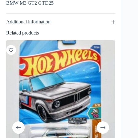
BMW M3 GT2 GTD25
Additional information
Related products