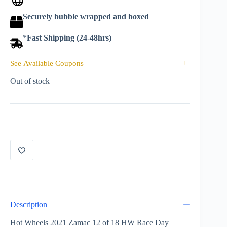
Securely bubble wrapped and boxed
*
Fast Shipping (24-48hrs)
See Available Coupons
+
Out of stock
Description
Hot Wheels 2021 Zamac 12 of 18 HW Race Day