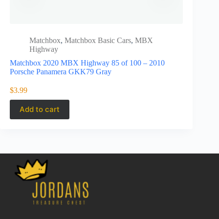
Matchbox
,
Matchbox Basic Cars
,
MBX
Matc
Highway
1e7af152b
Matchbox 2020 MBX Highway 85 of 100 – 2010
Matchbox 2
Porsche Panamera GKK79 Gray
w/Volkswag
$
3.99
$
27.95
Add to cart
Add to 