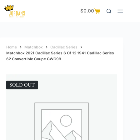
Skip
to
$
0.00
Shopping
content
cart
Home
Matchbox
Cadillac Series
Matchbox 2021 Cadillac Series 6 Of 12 1941 Cadillac Series
62 Convertible Coupe GWG99
SOLD OUT