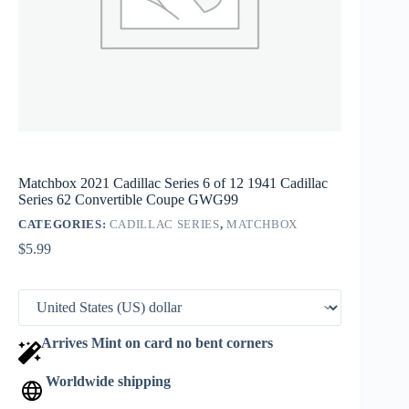
Matchbox 2021 Cadillac Series 6 of 12 1941 Cadillac
Series 62 Convertible Coupe GWG99
CATEGORIES:
CADILLAC SERIES
,
MATCHBOX
$
5.99
Arrives Mint on card no bent corners
Worldwide shipping