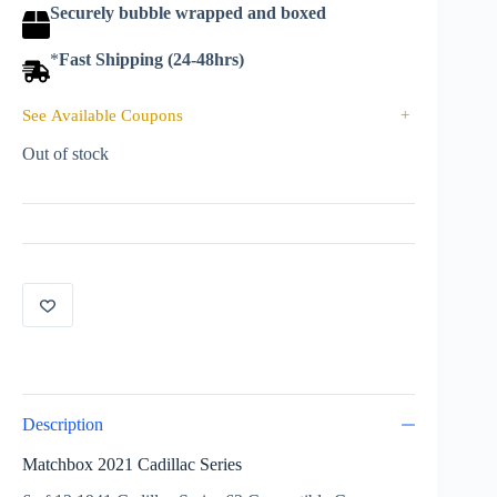
Securely bubble wrapped and boxed
*
Fast Shipping (24-48hrs)
See Available Coupons
+
Out of stock
Description
Matchbox 2021 Cadillac Series