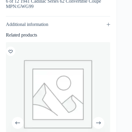
6 of 12 1941 Cadillac Series 62 Convertible Coupe
MPN:GWG99
Additional information
Related products