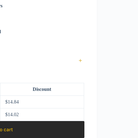
rs
d
+
Discount
$
14.84
$
14.02
o cart