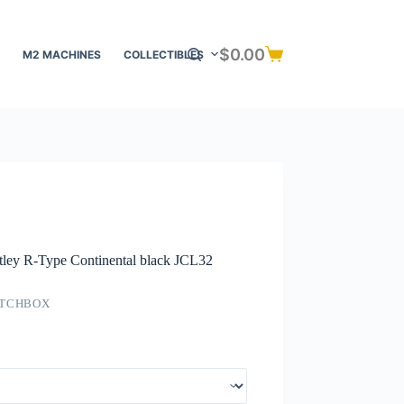
$
0.00
M2 MACHINES
COLLECTIBLES
Shopping
cart
tley R-Type Continental black JCL32
TCHBOX