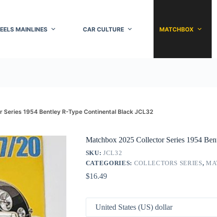
EELS MAINLINES
CAR CULTURE
MATCHBOX
 Series 1954 Bentley R-Type Continental Black JCL32
Matchbox 2025 Collector Series 1954 Ben
SKU:
JCL32
CATEGORIES:
COLLECTORS SERIES
,
MA
$
16.49