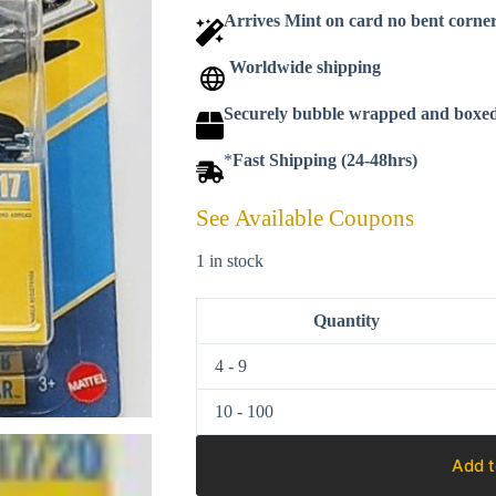
Arrives Mint on card no bent corne
Worldwide shipping
Securely bubble wrapped and boxe
*
Fast Shipping (24-48hrs)
See Available Coupons
1 in stock
Quantity
4 - 9
10 - 100
Add t