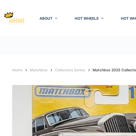
Skip
to
content
ABOUT
HOT WHEELS
HOT WH
Home
Matchbox
Collectors Series
Matchbox 2025 Collector