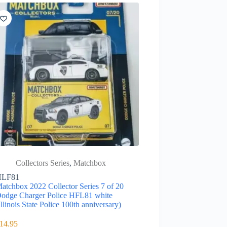
Collectors Series
,
Matchbox
HLF81
atchbox 2022 Collector Series 7 of 20
odge Charger Police HFL81 white
Illinois State Police 100th anniversary)
14.95