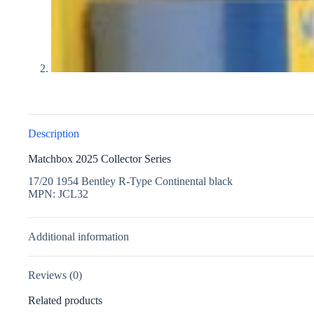
Description
Matchbox 2025 Collector Series
17/20 1954 Bentley R-Type Continental black
MPN: JCL32
Additional information
Reviews (0)
Related products