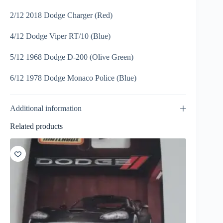
2/12 2018 Dodge Charger (Red)
4/12 Dodge Viper RT/10 (Blue)
5/12 1968 Dodge D-200 (Olive Green)
6/12 1978 Dodge Monaco Police (Blue)
Additional information
Related products