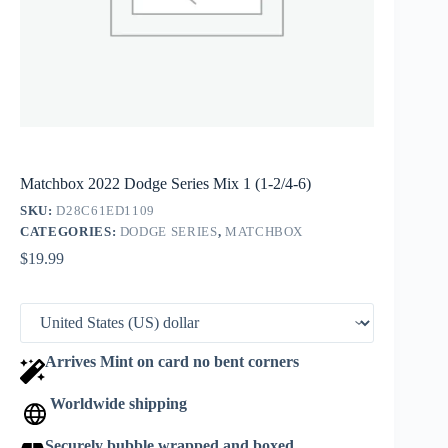
Matchbox 2022 Dodge Series Mix 1 (1-2/4-6)
SKU:
D28C61ED1109
CATEGORIES:
DODGE SERIES
,
MATCHBOX
$
19.99
Arrives Mint on card no bent corners
Worldwide shipping
Securely bubble wrapped and boxed