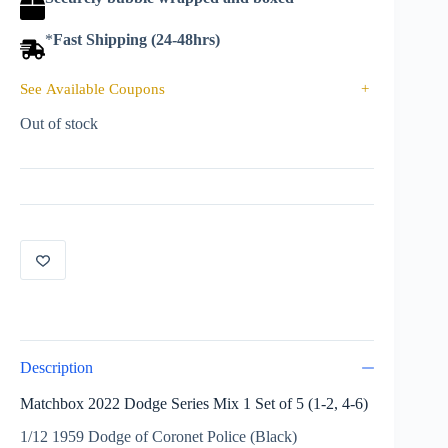
*
Fast Shipping (24-48hrs)
See Available Coupons
+
Out of stock
Description
Matchbox 2022 Dodge Series Mix 1 Set of 5 (1-2, 4-6)
1/12 1959 Dodge of Coronet Police (Black)