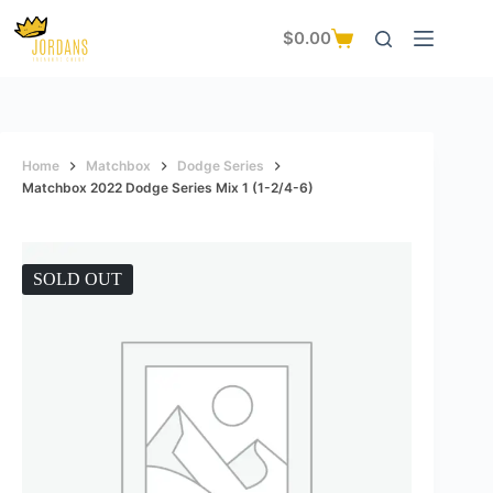
Skip
to
$
0.00
Shopping
content
cart
Home
Matchbox
Dodge Series
Matchbox 2022 Dodge Series Mix 1 (1-2/4-6)
SOLD OUT