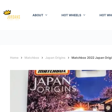
Skip
to
content
ABOUT
HOT WHEELS
HOT WH
Home
Matchbox
Japan Origins
Matchbox 2022 Japan Origin