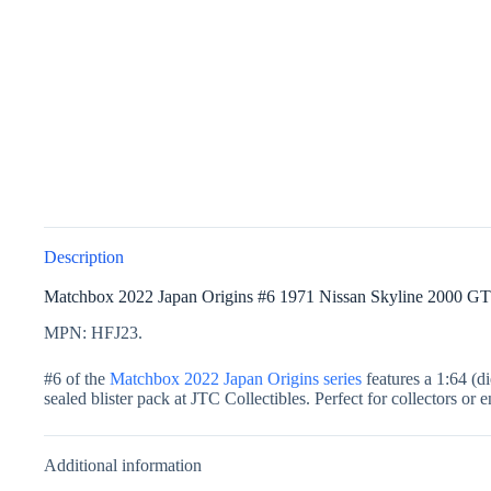
Description
Matchbox 2022 Japan Origins #6 1971 Nissan Skyline 2000 GT
MPN: HFJ23.
#6 of the
Matchbox 2022 Japan Origins series
features a 1:64 (d
sealed blister pack at JTC Collectibles. Perfect for collectors or 
Additional information