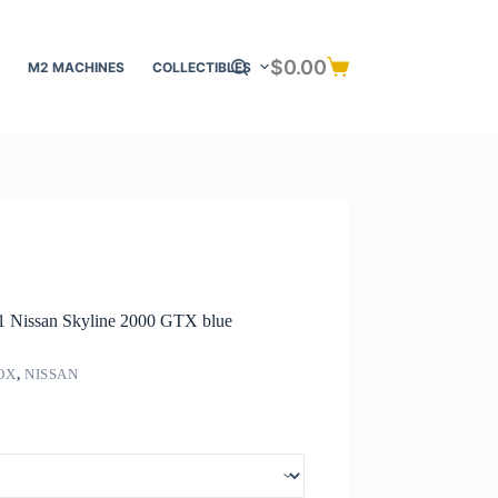
$
0.00
M2 MACHINES
COLLECTIBLES
Shopping
cart
71 Nissan Skyline 2000 GTX blue
OX
,
NISSAN