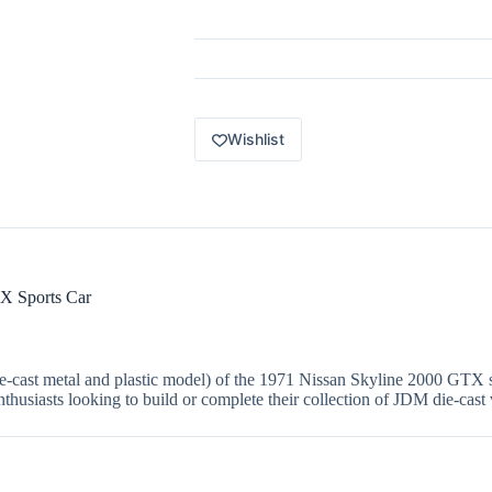
Origins
6
of
12
1971
Nissan
Skyline
2000
Wishlist
GTX
blue
quantity
X Sports Car
ie-cast metal and plastic model) of the 1971 Nissan Skyline 2000 GTX sp
enthusiasts looking to build or complete their collection of JDM die-cast 