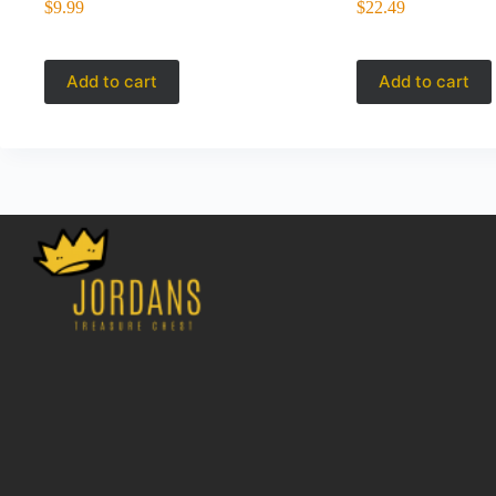
$
9.99
$
22.49
Add to cart
Add to cart