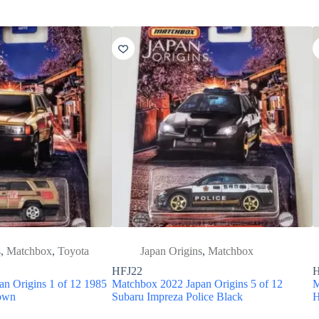
s
,
Matchbox
,
Toyota
Japan Origins
,
Matchbox
HFJ22
H
n Origins 1 of 12 1985
Matchbox 2022 Japan Origins 5 of 12
M
rown
Subaru Impreza Police Black
H