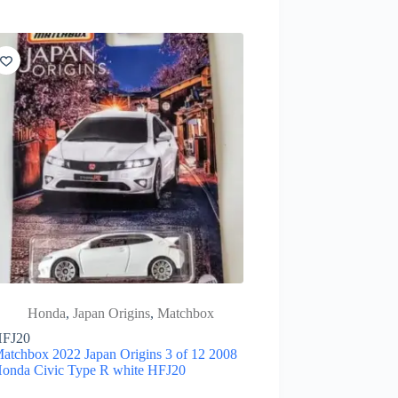
Honda
,
Japan Origins
,
Matchbox
FJ20
atchbox 2022 Japan Origins 3 of 12 2008
onda Civic Type R white HFJ20