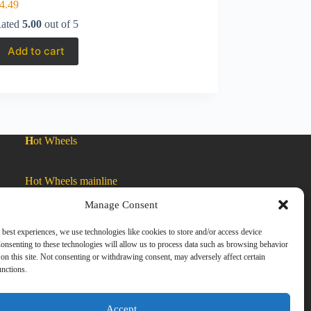
4.49
ated
5.00
out of 5
Add to cart
H
ot Wheels
Hot Wheels mainline
Manage Consent
Car Culture
 best experiences, we use technologies like cookies to store and/or access device
onsenting to these technologies will allow us to process data such as browsing behavior
on this site. Not consenting or withdrawing consent, may adversely affect certain
Exclusive Colors
unctions.
Zamac
Accept