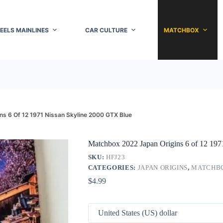
EELS MAINLINES
CAR CULTURE
MATCHBOX
s 6 Of 12 1971 Nissan Skyline 2000 GTX Blue
Matchbox 2022 Japan Origins 6 of 12 19
SKU:
HFJ23
CATEGORIES:
JAPAN ORIGINS
,
MATCHB
$
4.99