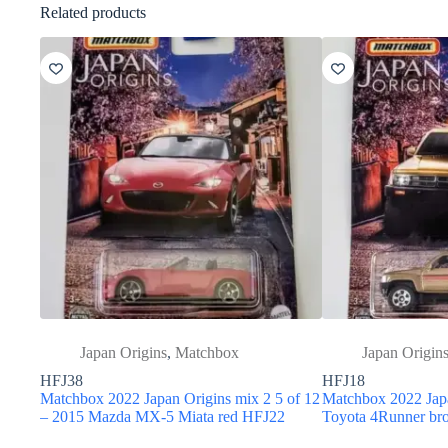
Related products
Japan Origins
,
Matchbox
Japan Origin
HFJ38
HFJ18
Matchbox 2022 Japan Origins mix 2 5 of 12
Matchbox 2022 Japa
– 2015 Mazda MX-5 Miata red HFJ22
Toyota 4Runner b