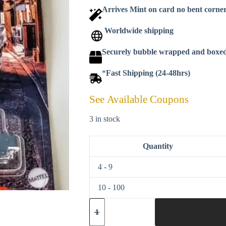
Arrives Mint on card no bent corne
Worldwide shipping
Securely bubble wrapped and boxe
*
Fast Shipping (24-48hrs)
See Available Coupons
3 in stock
Quantity
4 - 9
10 - 100
Matchbox
2022
Japan