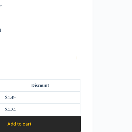
rs
d
+
Discount
$
4.49
$
4.24
Add to cart