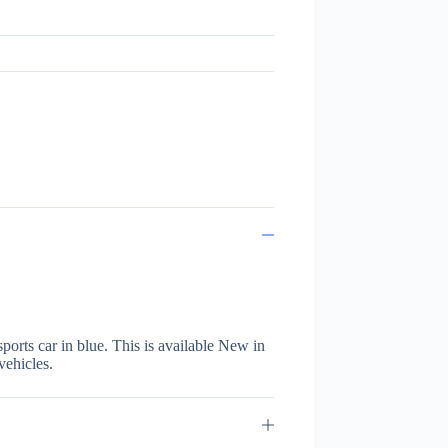
orts car in blue. This is available New in
vehicles.