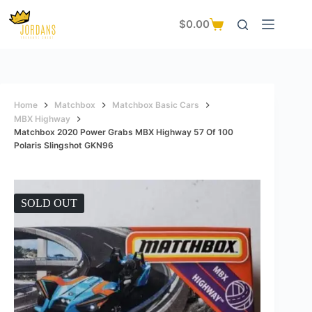
Skip
to
$
0.00
Shopping
content
cart
Home
Matchbox
Matchbox Basic Cars
MBX Highway
Matchbox 2020 Power Grabs MBX Highway 57 Of 100
Polaris Slingshot GKN96
SOLD OUT