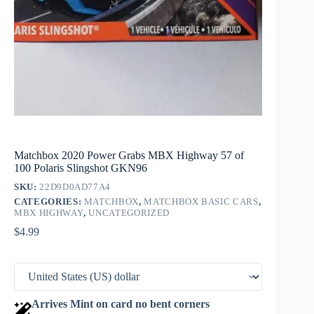
Matchbox 2020 Power Grabs MBX Highway 57 of
100 Polaris Slingshot GKN96
SKU:
22D9D0AD77A4
CATEGORIES:
MATCHBOX
,
MATCHBOX BASIC CARS
,
MBX HIGHWAY
,
UNCATEGORIZED
$
4.99
Arrives Mint on card no bent corners