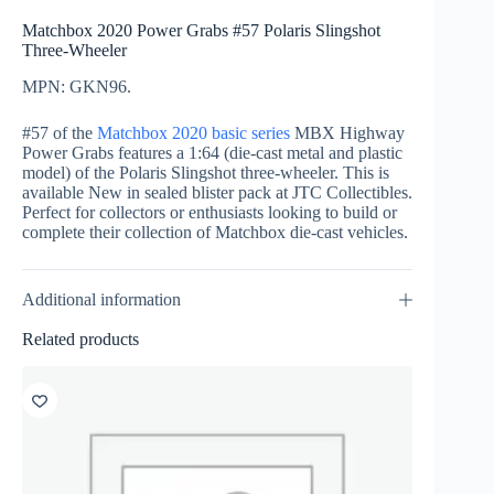
Matchbox 2020 Power Grabs #57 Polaris Slingshot
Three-Wheeler
MPN: GKN96.
#57 of the
Matchbox 2020 basic series
MBX Highway
Power Grabs features a 1:64 (die-cast metal and plastic
model) of the Polaris Slingshot three-wheeler. This is
available New in sealed blister pack at JTC Collectibles.
Perfect for collectors or enthusiasts looking to build or
complete their collection of Matchbox die-cast vehicles.
Additional information
Related products