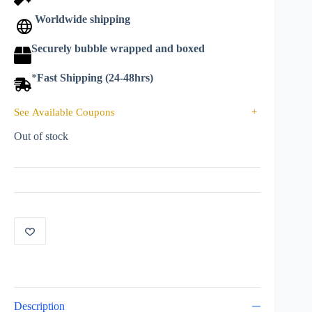
Worldwide shipping
Securely bubble wrapped and boxed
*
Fast Shipping (24-48hrs)
See Available Coupons
+
Out of stock
Description