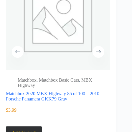
Matchbox
,
Matchbox Basic Cars
,
MBX
Matc
Highway
High
Matchbox 2020 MBX Highway 85 of 100 – 2010
Matchbox 
Porsche Panamera GKK79 Gray
F-Type C
$
3.99
$
3.49