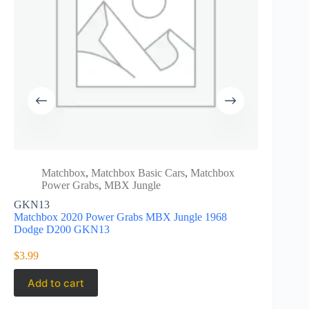
Matchbox
,
Matchbox Basic Cars
,
Matchbox
Matc
Power Grabs
,
MBX Jungle
Powe
GKN13
Matchbox 
Matchbox 2020 Power Grabs MBX Jungle 1968
Nissan Ha
Dodge D200 GKN13
$
5.25
$
3.99
Add to cart
Add to 