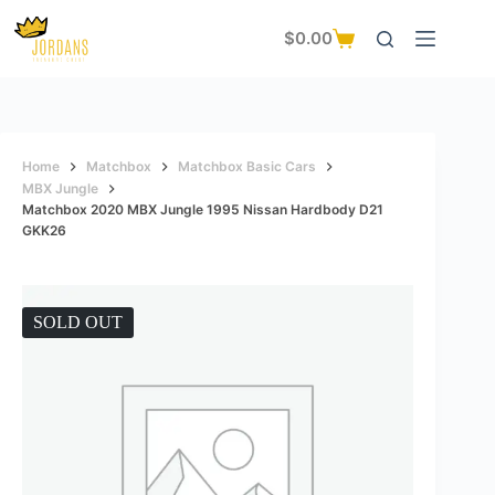
Skip
to
$
0.00
Shopping
content
cart
Home
Matchbox
Matchbox Basic Cars
MBX Jungle
Matchbox 2020 MBX Jungle 1995 Nissan Hardbody D21
GKK26
SOLD OUT