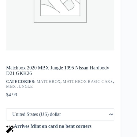
Matchbox 2020 MBX Jungle 1995 Nissan Hardbody
D21 GKK26
CATEGORIES:
MATCHBOX
,
MATCHBOX BASIC CARS
,
MBX JUNGLE
$
4.99
Arrives Mint on card no bent corners