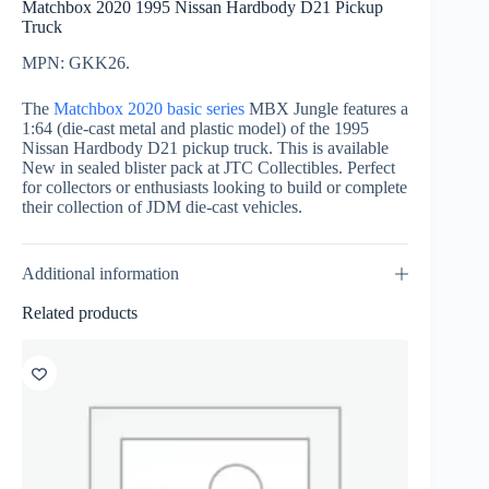
Matchbox 2020 1995 Nissan Hardbody D21 Pickup
Truck
MPN: GKK26.
The
Matchbox 2020 basic series
MBX Jungle features a
1:64 (die-cast metal and plastic model) of the 1995
Nissan Hardbody D21 pickup truck. This is available
New in sealed blister pack at JTC Collectibles. Perfect
for collectors or enthusiasts looking to build or complete
their collection of JDM die-cast vehicles.
Additional information
Related products