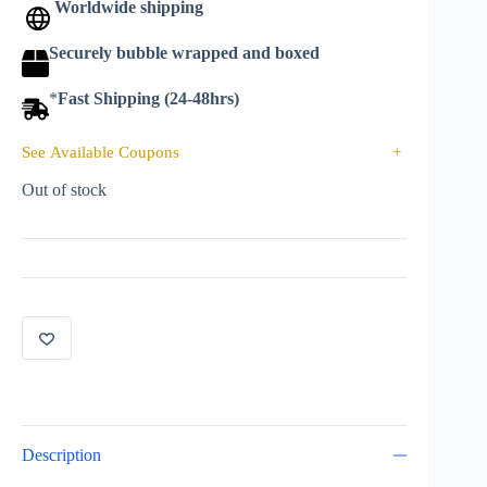
Worldwide shipping
Securely bubble wrapped and boxed
*
Fast Shipping (24-48hrs)
See Available Coupons
+
Out of stock
Description