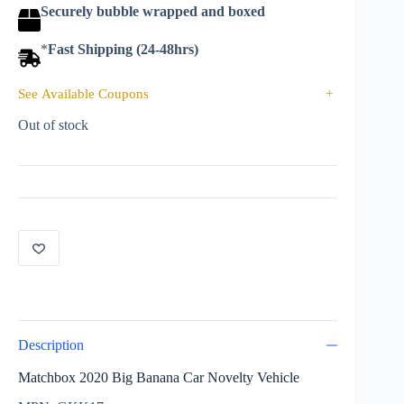
Securely bubble wrapped and boxed
*
Fast Shipping (24-48hrs)
See Available Coupons
+
Out of stock
Description
Matchbox 2020 Big Banana Car Novelty Vehicle