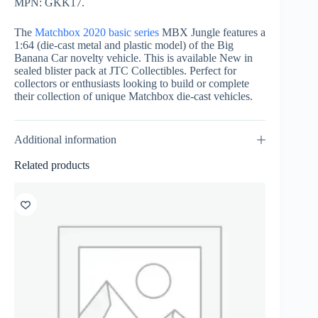
MPN: GKK17.
The
Matchbox 2020 basic series
MBX Jungle features a
1:64 (die-cast metal and plastic model) of the Big
Banana Car novelty vehicle. This is available New in
sealed blister pack at JTC Collectibles. Perfect for
collectors or enthusiasts looking to build or complete
their collection of unique Matchbox die-cast vehicles.
Additional information
Related products