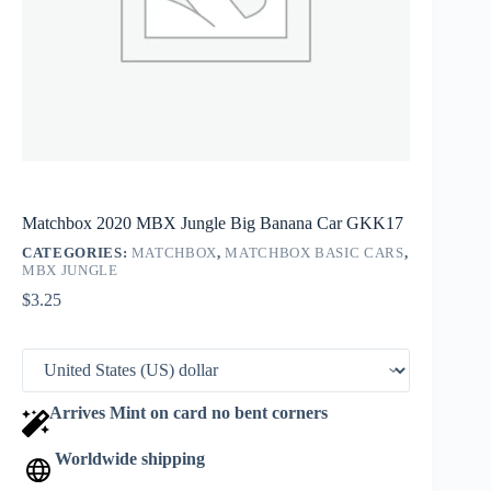
Matchbox 2020 MBX Jungle Big Banana Car GKK17
CATEGORIES:
MATCHBOX
,
MATCHBOX BASIC CARS
,
MBX JUNGLE
$
3.25
Arrives Mint on card no bent corners
Worldwide shipping