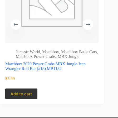
Jurassic World
,
Matchbox
,
Matchbox Basic Cars
,
Matc
Matchbox Power Grabs
,
MBX Jungle
Powe
Matchbox 2020 Power Grabs MBX Jungle Jeep
GKN13
Wrangler Roll Bar (#18) MB1182
Matchbox 
Dodge D2
$
5.99
$
3.99
Add to cart
Add to 