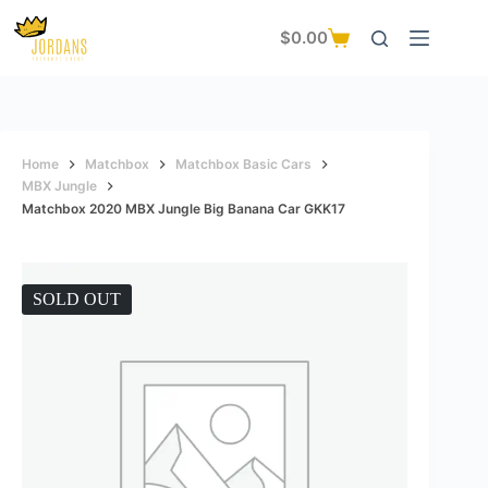
Skip
to
$
0.00
Shopping
content
cart
Home
Matchbox
Matchbox Basic Cars
MBX Jungle
Matchbox 2020 MBX Jungle Big Banana Car GKK17
SOLD OUT