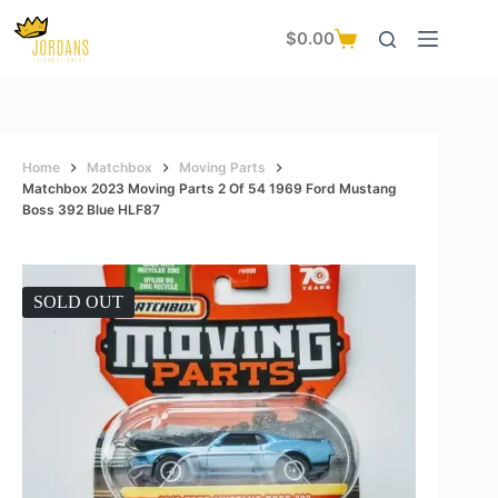
Skip
to
$
0.00
Shopping
content
cart
Home
Matchbox
Moving Parts
Matchbox 2023 Moving Parts 2 Of 54 1969 Ford Mustang
Boss 392 Blue HLF87
SOLD OUT