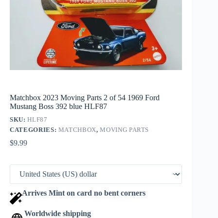
Matchbox 2023 Moving Parts 2 of 54 1969 Ford
Mustang Boss 392 blue HLF87
SKU:
HLF87
CATEGORIES:
MATCHBOX
,
MOVING PARTS
$
9.99
Arrives Mint on card no bent corners
Worldwide shipping