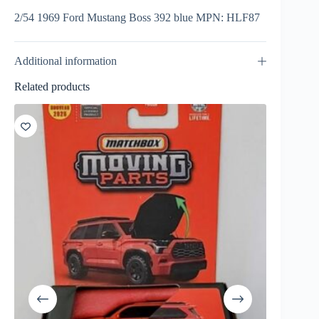
2/54 1969 Ford Mustang Boss 392 blue MPN: HLF87
Additional information
Related products