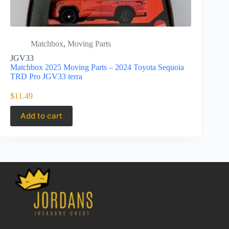
Matchbox
,
Moving Parts
Matc
JGV33
JBW53
Matchbox 2025 Moving Parts – 2024 Toyota Sequoia
Matchbox 2
TRD Pro JGV33 terra
Daytona R
$
11.49
$
9.99
Add to cart
Add to 