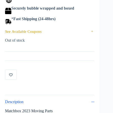
Securely bubble wrapped and boxed
*
Fast Shipping (24-48hrs)
See Available Coupons
+
Out of stock
Description
Matchbox 2023 Moving Parts