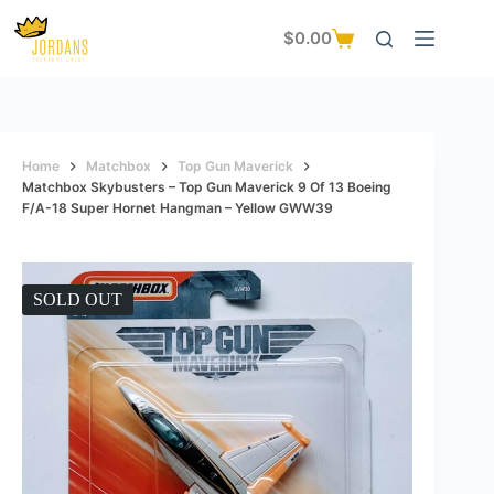
Skip
to
$
0.00
Shopping
content
cart
Home
Matchbox
Top Gun Maverick
Matchbox Skybusters – Top Gun Maverick 9 Of 13 Boeing
F/A-18 Super Hornet Hangman – Yellow GWW39
SOLD OUT