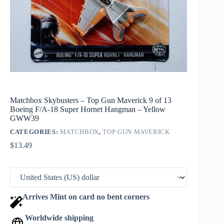
Matchbox Skybusters – Top Gun Maverick 9 of 13
Boeing F/A-18 Super Hornet Hangman – Yellow
GWW39
CATEGORIES:
MATCHBOX
,
TOP GUN MAVERICK
$
13.49
Arrives Mint on card no bent corners
Worldwide shipping