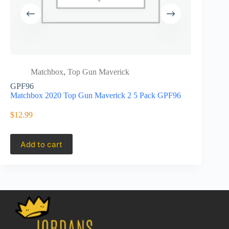
Matchbox
,
Top Gun Maverick
Matc
GPF96
Matchbox S
Matchbox 2020 Top Gun Maverick 2 5 Pack GPF96
Mission C
$
12.99
$
27.45
Add to cart
Add to 