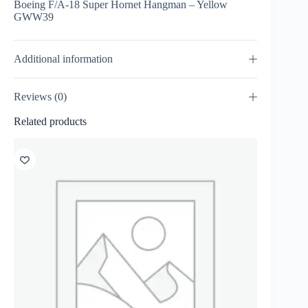
Boeing F/A-18 Super Hornet Hangman – Yellow
GWW39
Additional information
Reviews (0)
Related products