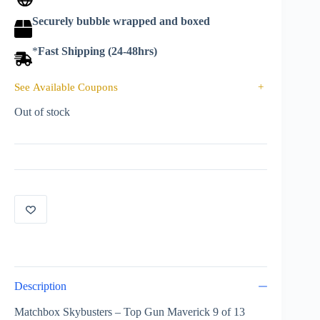
Securely bubble wrapped and boxed
*
Fast Shipping (24-48hrs)
See Available Coupons
+
Out of stock
Description
Matchbox Skybusters – Top Gun Maverick 9 of 13