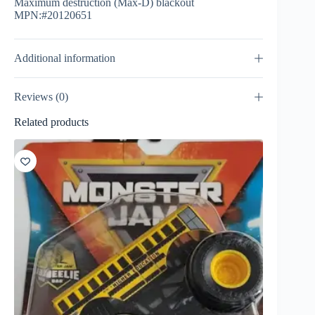
Maximum destruction (Max-D) blackout
MPN:#20120651
Additional information
Reviews (0)
Related products