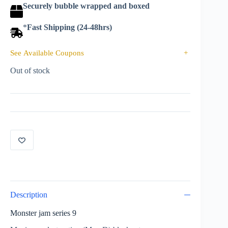
Securely bubble wrapped and boxed
*
Fast Shipping (24-48hrs)
See Available Coupons
+
Out of stock
Description
Monster jam series 9