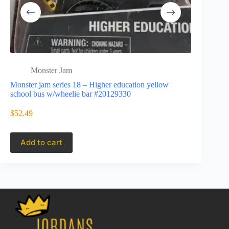
Monster Jam
Mons
Monster jam series 18 – Higher education yellow
20153497
school bus w/wheelie bar #20129330
Monster ja
$
52.49
$
37.45
Add to cart
Add to 