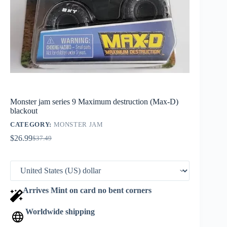
Monster jam series 9 Maximum destruction (Max-D)
blackout
CATEGORY:
MONSTER JAM
$
26.99
$
37.49
Original
Current
price
price
was:
is:
$37.49.
$26.99.
Arrives Mint on card no bent corners
Worldwide shipping