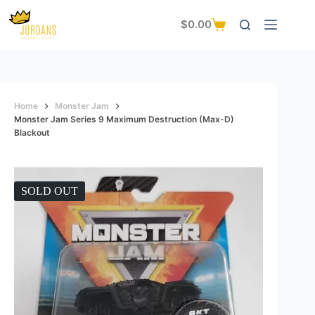
Skip
to
$
0.00
Shopping
content
cart
Home
Monster Jam
Monster Jam Series 9 Maximum Destruction (Max-D)
Blackout
SOLD OUT