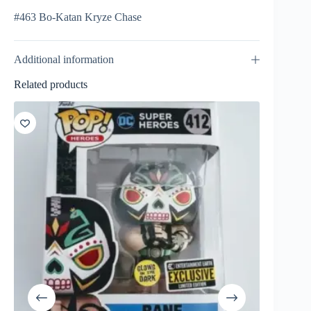
#463 Bo-Katan Kryze Chase
Additional information
Related products