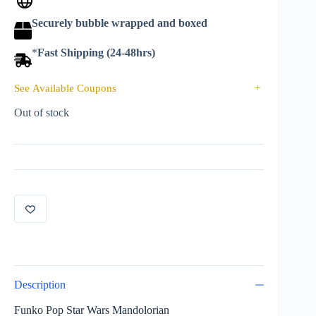
Securely bubble wrapped and boxed
*
Fast Shipping (24-48hrs)
See Available Coupons
+
Out of stock
Description
Funko Pop Star Wars Mandolorian