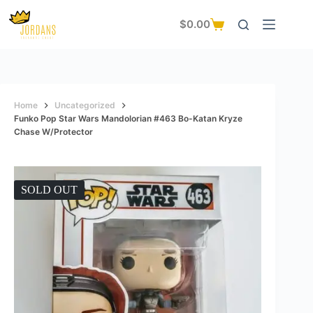
Skip
to
$
0.00
Shopping
content
cart
Home
Uncategorized
Funko Pop Star Wars Mandolorian #463 Bo-Katan Kryze
Chase W/protector
SOLD OUT