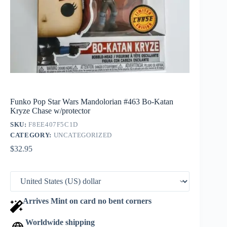
Funko Pop Star Wars Mandolorian #463 Bo-Katan
Kryze Chase w/protector
SKU:
F8EE407F5C1D
CATEGORY:
UNCATEGORIZED
$
32.95
Arrives Mint on card no bent corners
Worldwide shipping