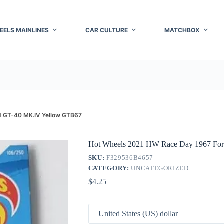
EELS MAINLINES
CAR CULTURE
MATCHBOX
d GT-40 MK.IV Yellow GTB67
Hot Wheels 2021 HW Race Day 1967 Fo
SKU:
F329536B4657
CATEGORY:
UNCATEGORIZED
$
4.25