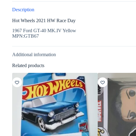
Description
Hot Wheels 2021 HW Race Day
1967 Ford GT-40 MK.IV Yellow
MPN:GTB67
Additional information
Related products