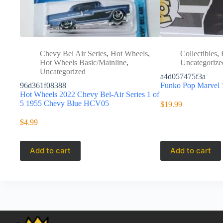
Chevy Bel Air Series
,
Hot Wheels
,
Collectibles
,
Hot Wheels Basic/Mainline
,
Uncategorize
Uncategorized
a4d057475f3a
96d361f08388
Funko Pop Marvel
Hot Wheels 2022 Chevy Bel-Air Series 1 of
5 1955 Chevy Blue HCV05
$
19.99
$
4.99
Add to cart
Add to cart