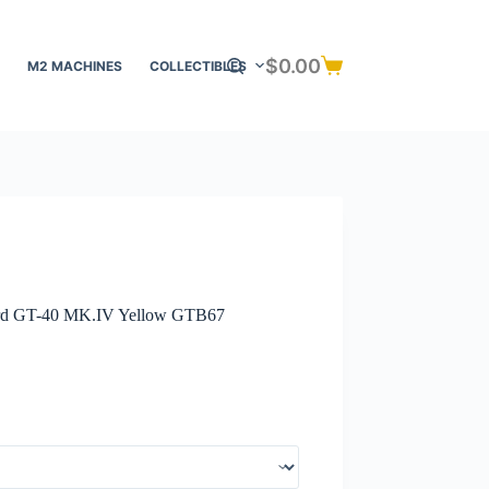
$
0.00
M2 MACHINES
COLLECTIBLES
Shopping
cart
rd GT-40 MK.IV Yellow GTB67