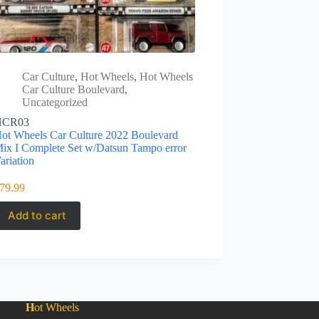
Car Culture
,
Hot Wheels
,
Hot Wheels
Car Culture Boulevard
,
Uncategorized
HCR03
ot Wheels Car Culture 2022 Boulevard
ix I Complete Set w/Datsun Tampo error
ariation
79.99
Add to cart
H
ot Wheels