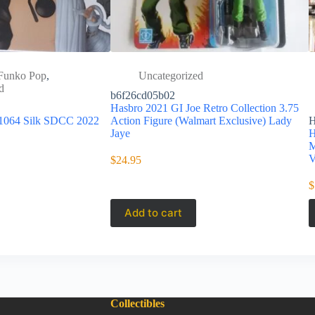
Funko Pop
,
Uncategorized
d
b6f26cd05b02
Hasbro 2021 GI Joe Retro Collection 3.75
 1064 Silk SDCC 2022
Action Figure (Walmart Exclusive) Lady
Jaye
H
M
V
$
24.95
$
Add to cart
Collectibles