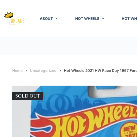
Skip
to
content
ABOUT
HOT WHEELS
HOT WH
Home
Uncategorized
Hot Wheels 2021 HW Race Day 1967 For
SOLD OUT