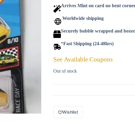
Arrives Mint on card no bent corne
Worldwide shipping
Securely bubble wrapped and boxe
*
Fast Shipping (24-48hrs)
See Available Coupons
Out of stock
Wishlist