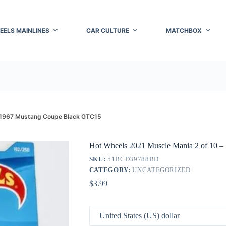
EELS MAINLINES
CAR CULTURE
MATCHBOX
– 1967 Mustang Coupe Black GTC15
Hot Wheels 2021 Muscle Mania 2 of 10 
SKU:
51BCD39788BD
CATEGORY:
UNCATEGORIZED
$
3.99