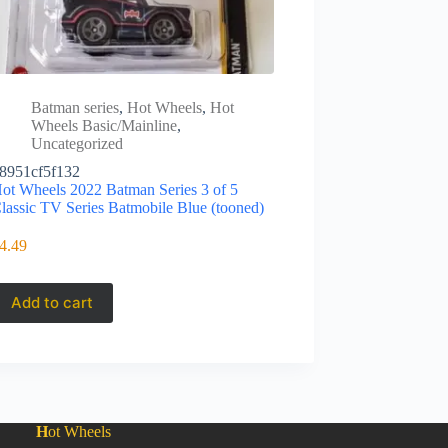
Batman series
,
Hot Wheels
,
Hot
Wheels Basic/Mainline
,
Uncategorized
8951cf5f132
ot Wheels 2022 Batman Series 3 of 5
lassic TV Series Batmobile Blue (tooned)
4.49
Add to cart
H
ot Wheels