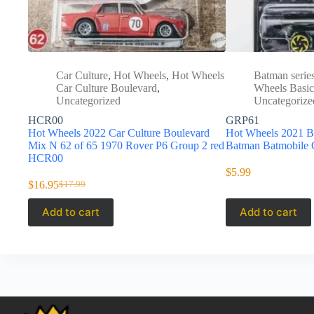
Car Culture
,
Hot Wheels
,
Hot Wheels
Batman serie
Car Culture Boulevard
,
Wheels Basic
Uncategorized
Uncategorize
HCR00
GRP61
Hot Wheels 2022 Car Culture Boulevard
Hot Wheels 2021 Ba
Mix N 62 of 65 1970 Rover P6 Group 2 red
Batman Batmobile
HCR00
$
5.99
$
16.95
$
17.99
Original
Current
price
price
Add to cart
Add to cart
was:
is:
$17.99.
$16.95.