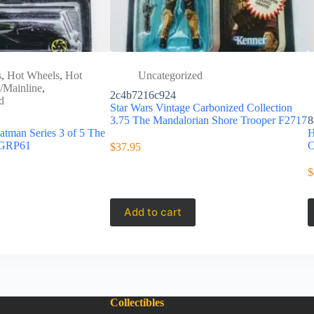
s
,
Hot Wheels
,
Hot
Uncategorized
/Mainline
,
2c4b7216c924
d
Star Wars Vintage Carbonized Collection
3.75 The Mandalorian Shore Trooper F2717
8
tman Series 3 of 5 The
H
 GRP61
C
$
37.95
$
Add to cart
Collectibles