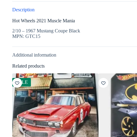
Description
Hot Wheels 2021 Muscle Mania
2/10 – 1967 Mustang Coupe Black
MPN: GTC15
Additional information
Related products
SALE