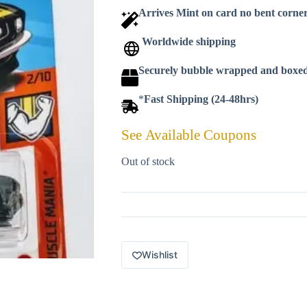
Arrives Mint on card no bent corne
Worldwide shipping
Securely bubble wrapped and boxe
*
Fast Shipping (24-48hrs)
See Available Coupons
Out of stock
Wishlist