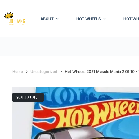
Skip
to
content
ABOUT
HOT WHEELS
HOT WH
Home
Uncategorized
Hot Wheels 2021 Muscle Mania 2 Of 10 
SOLD OUT