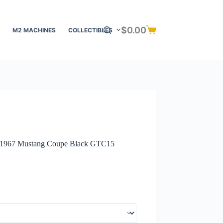
$
0.00
M2 MACHINES
COLLECTIBLES
Shopping
cart
– 1967 Mustang Coupe Black GTC15