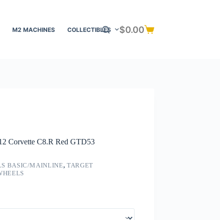
$
0.00
M2 MACHINES
COLLECTIBLES
Shopping
cart
f 12 Corvette C8.R Red GTD53
S BASIC/MAINLINE
,
TARGET
 WHEELS