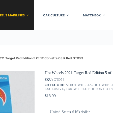
EELS MAINLINES
CAR CULTURE
MATCHBOX
021 Target Red Edition 5 Of 12 Corvette C8.R Red GTD53
Hot Wheels 2021 Target Red Edition 5 o
SKU:
GTD53
CATEGORIES:
HOT WHEELS
,
HOT WHEEL
EXCLUSIVE
,
TARGET RED EDITION HOT
$
18.99