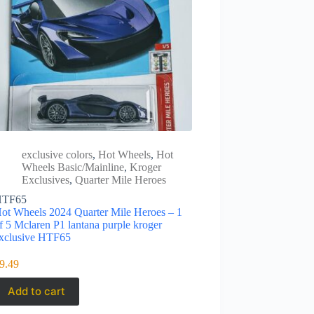
exclusive colors
,
Hot Wheels
,
Hot
Wheels Basic/Mainline
,
Kroger
Exclusives
,
Quarter Mile Heroes
HTF65
ot Wheels 2024 Quarter Mile Heroes – 1
f 5 Mclaren P1 lantana purple kroger
xclusive HTF65
9.49
Add to cart