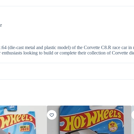
r
1:64 (die-cast metal and plastic model) of the Corvette C8.R race car in
r enthusiasts looking to build or complete their collection of Corvette di