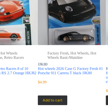
Hot Wheels
Factory Fresh
,
Hot Wheels
,
Hot
ne
,
Retro Racers
Wheels Basic/Mainline
JJK80
tro Racers 8 of 10
Hot wheels 2026 Case G Factory Fresh #1
ra RS 2.7 Orange HKJ82
Porsche 911 Carrera T black JJK80
H
o
e
$
4.99
$
Add to cart