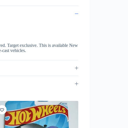
 red. Target exclusive. This is available New
e-cast vehicles.