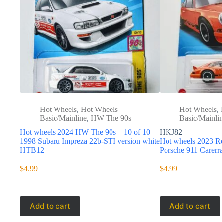
Hot Wheels
,
Hot Wheels
Hot Wheels
,
Basic/Mainline
,
HW The 90s
Basic/Mainli
Hot wheels 2024 HW The 90s – 10 of 10 –
HKJ82
1998 Subaru Impreza 22b-STI version white
Hot wheels 2023 Re
HTB12
Porsche 911 Carer
$
4.99
$
4.99
Add to cart
Add to cart