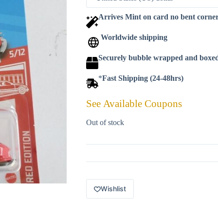
Arrives Mint on card no bent corne
Worldwide shipping
Securely bubble wrapped and boxe
*
Fast Shipping (24-48hrs)
See Available Coupons
Out of stock
Wishlist