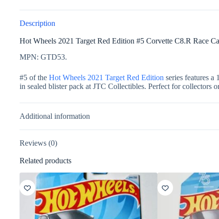
Description
Hot Wheels 2021 Target Red Edition #5 Corvette C8.R Race Ca
MPN: GTD53.
#5 of the
Hot Wheels 2021 Target Red Edition
series features a 
in sealed blister pack at JTC Collectibles. Perfect for collectors o
Additional information
Reviews (0)
Related products